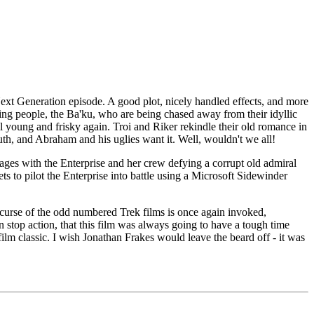
ext Generation episode. A good plot, nicely handled effects, and more
ving people, the Ba'ku, who are being chased away from their idyllic
 young and frisky again. Troi and Riker rekindle their old romance in
outh, and Abraham and his uglies want it. Well, wouldn't we all!
 rages with the Enterprise and her crew defying a corrupt old admiral
ets to pilot the Enterprise into battle using a Microsoft Sidewinder
out curse of the odd numbered Trek films is once again invoked,
n stop action, that this film was always going to have a tough time
ek film classic. I wish Jonathan Frakes would leave the beard off - it was