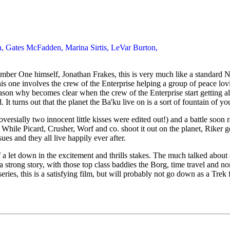
rn, Gates McFadden, Marina Sirtis, LeVar Burton,
umber One himself, Jonathan Frakes, this is very much like a standard N
This one involves the crew of the Enterprise helping a group of peace lo
on why becomes clear when the crew of the Enterprise start getting all
It turns out that the planet the Ba'ku live on is a sort of fountain of y
versially two innocent little kisses were edited out!) and a battle soon
. While Picard, Crusher, Worf and co. shoot it out on the planet, Riker g
ues and they all live happily ever after.
it of a let down in the excitement and thrills stakes. The much talked ab
 strong story, with those top class baddies the Borg, time travel and no
lm series, this is a satisfying film, but will probably not go down as a Tr