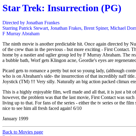
Star Trek: Insurrection (PG)
Directed by Jonathan Frankes
Starring Patrick Stewart, Jonathan Frakes, Brent Spiner, Michael Do
F Murray Abraham
The ninth movie is another predictable hit. Once again directed by N
of the crew than in the previous - but more exciting - First Contact. 
home by a nastier and uglier group led by F Murray Abraham. The reas
a bubble bath, Worf gets Klingon acne, Geordie's eyes are regenerated. 
Picard gets to romance a pretty but not so young lady, (although contro
who is on Abraham's side- the insurrection of that incredibly naff title
Joystick (TM) !!! Very silly. Naturally an big action packed climax ens
This is a highly enjoyable film, well made and all that, it is just a b
however, the problem was that the last movie, First Contact was such a
living up to that. For fans of the series - either the tv series or the fi
nice to see him all fresh faced again! 6/10
January 1999
Back to Movies page