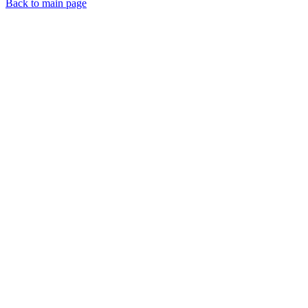
Back to main page