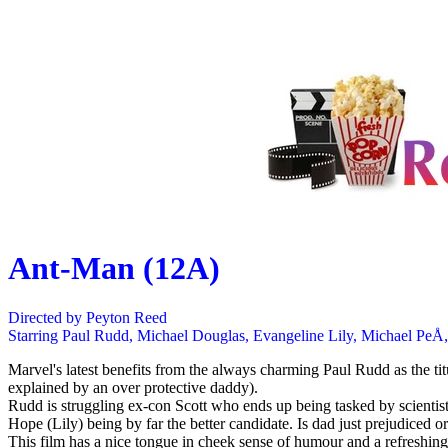
Ant-Man (12A)
Directed by Peyton Reed
Starring Paul Rudd, Michael Douglas, Evangeline Lily, Michael PeÅ
Marvel's latest benefits from the always charming Paul Rudd as the ti
explained by an over protective daddy).
Rudd is struggling ex-con Scott who ends up being tasked by scientist
Hope (Lily) being by far the better candidate. Is dad just prejudiced or
This film has a nice tongue in cheek sense of humour and a refreshing 