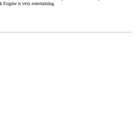
k Engine is very entertaining.