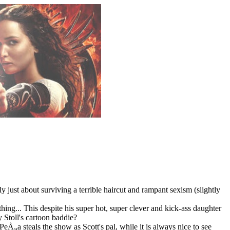
just about surviving a terrible haircut and rampant sexism (slightly
ng... This despite his super hot, super clever and kick-ass daughter
y Stoll's cartoon baddie?
Å„a steals the show as Scott's pal, while it is always nice to see