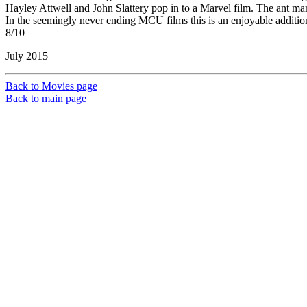
Hayley Attwell and John Slattery pop in to a Marvel film. The ant man 
In the seemingly never ending MCU films this is an enjoyable addition 
8/10
July 2015
Back to Movies page
Back to main page