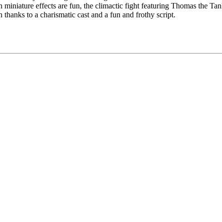
miniature effects are fun, the climactic fight featuring Thomas the Tan
thanks to a charismatic cast and a fun and frothy script.