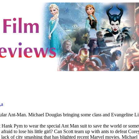
„a
tular Ant-Man. Michael Douglas bringing some class and Evangeline Lily 
 Hank Pym to wear the special Ant Man suit to save the world or somethi
 afraid to lose his little girl? Can Scott team up with ants to defeat Core
lack of city smashing that has blighted recent Marvel movies. Michael Pe