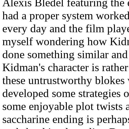
Alexis Bledel featuring the
had a proper system worked 
every day and the film play
myself wondering how Kid
done something similar and
Kidman's character is rather
these untrustworthy blokes
developed some strategies o
some enjoyable plot twists a
saccharine ending is perhap