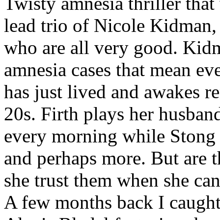
Twisty amnesia thriller that
lead trio of Nicole Kidman,
who are all very good. Kid
amnesia cases that mean eve
has just lived and awakes r
20s. Firth plays her husband
every morning while Stong i
and perhaps more. But are 
she trust them when she can'
A few months back I caugh