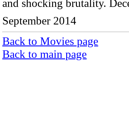
and shocking brutality. Dec
September 2014
Back to Movies page
Back to main page