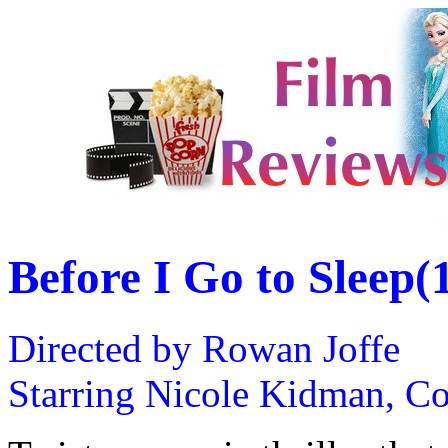
Before I Go to Sleep(
Directed by Rowan Joffe
Starring Nicole Kidman, Co