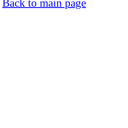
Back to main page