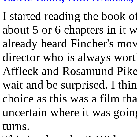
I started reading the book 
about 5 or 6 chapters in it 
already heard Fincher's mov
director who is always wor
Affleck and Rosamund Pike, 
wait and be surprised. I th
choice as this was a film th
uncertain where it was going
turns.