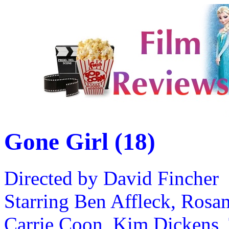
Gone Girl (18)
Directed by David Fincher
Starring Ben Affleck, Rosam
Carrie Coon, Kim Dickens, 