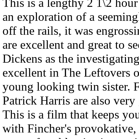
This is a lengthy 2 1\2 hour 
an exploration of a seeming
off the rails, it was engros
are excellent and great to 
Dickens as the investigatin
excellent in The Leftovers o
young looking twin sister.
Patrick Harris are also very
This is a film that keeps you
with Fincher's provokative, 