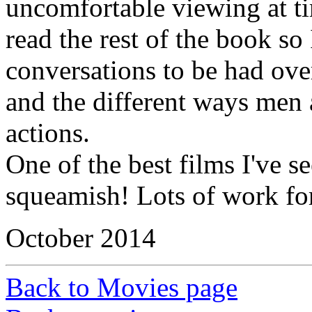
uncomfortable viewing at t
read the rest of the book so
conversations to be had ove
and the different ways men
actions.
One of the best films I've se
squeamish! Lots of work for
October 2014
Back to Movies page