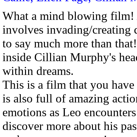
What a mind blowing film! A
involves invading/creating 
to say much more than that!
inside Cillian Murphy's hea
within dreams.
This is a film that you have 
is also full of amazing act
emotions as Leo encounters 
discover more about his past.