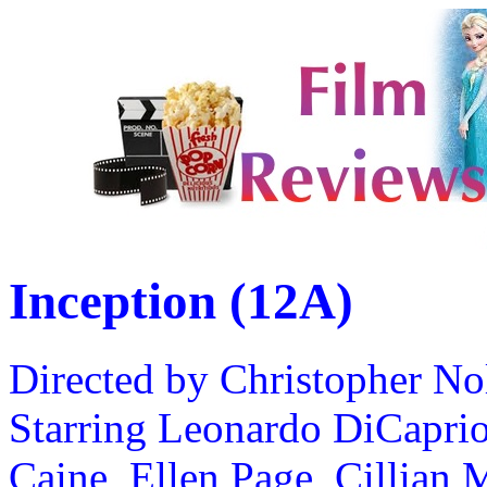
Inception (12A)
Directed by Christopher No
Starring Leonardo DiCaprio
Caine, Ellen Page, Cillian