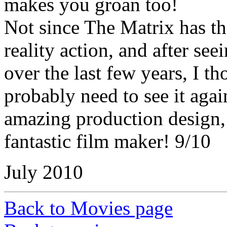
makes you groan too!
Not since The Matrix has the
reality action, and after se
over the last few years, I t
probably need to see it aga
amazing production design, 
fantastic film maker! 9/10
July 2010
Back to Movies page