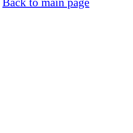
Back to main page