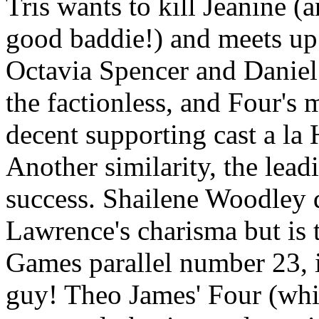
Tris wants to kill Jeanine (
good baddie!) and meets up 
Octavia Spencer and Daniel 
the factionless, and Four's 
decent supporting cast a l
Another similarity, the lead
success. Shailene Woodley d
Lawrence's charisma but is
Games parallel number 23, i
guy! Theo James' Four (whic