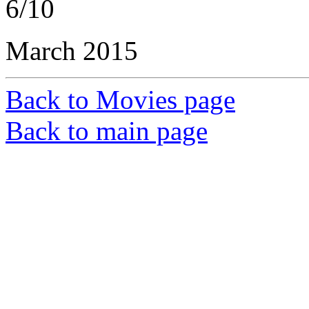
6/10
March 2015
Back to Movies page
Back to main page