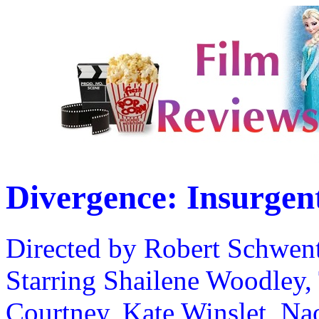
Divergence: Insurgen
Directed by Robert Schwen
Starring Shailene Woodley, 
Courtney, Kate Winslet, Nao