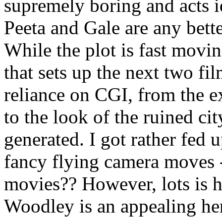
supremely boring and acts i
Peeta and Gale are any bette
While the plot is fast moving
that sets up the next two fil
reliance on CGI, from the ex
to the look of the ruined ci
generated. I got rather fed 
fancy flying camera moves -
movies?? However, lots is h
Woodley is an appealing he