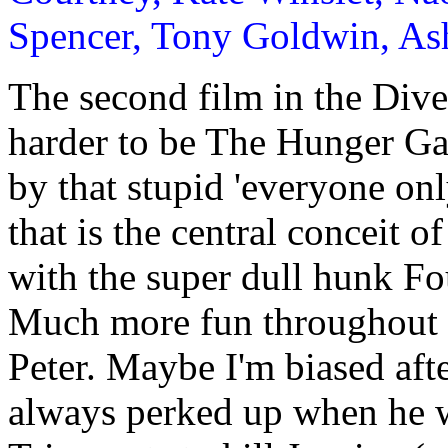
Spencer, Tony Goldwin, As
The second film in the Dive
harder to be The Hunger Ga
by that stupid 'everyone onl
that is the central conceit o
with the super dull hunk Fo
Much more fun throughout th
Peter. Maybe I'm biased aft
always perked up when he 