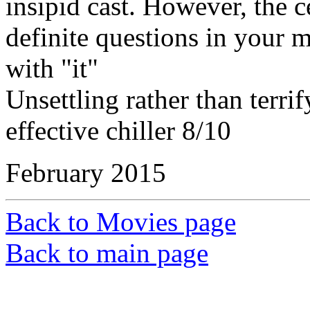
insipid cast. However, the c
definite questions in your
with "it"
Unsettling rather than terri
effective chiller 8/10
February 2015
Back to Movies page
Back to main page