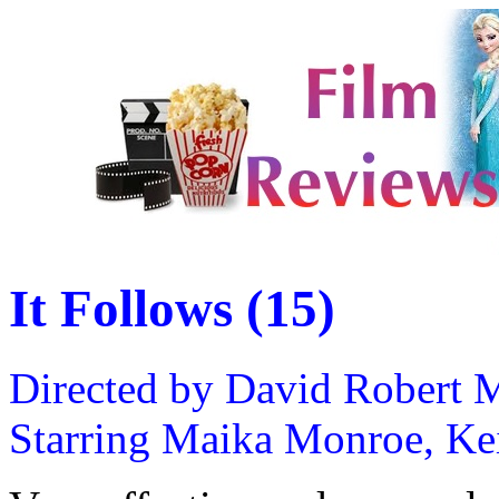
It Follows (15)
Directed by David Robert M
Starring Maika Monroe, Keir