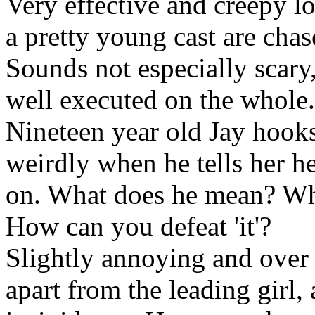
Very effective and creepy l
a pretty young cast are cha
Sounds not especially scary,
well executed on the whole.
Nineteen year old Jay hooks
weirdly when he tells her he 
on. What does he mean? What
How can you defeat 'it'?
Slightly annoying and over 
apart from the leading girl