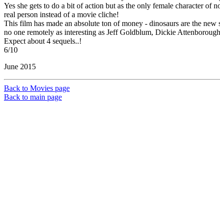
Yes she gets to do a bit of action but as the only female character of 
real person instead of a movie cliche!
This film has made an absolute ton of money - dinosaurs are the new supe
no one remotely as interesting as Jeff Goldblum, Dickie Attenborough or
Expect about 4 sequels..!
6/10
June 2015
Back to Movies page
Back to main page