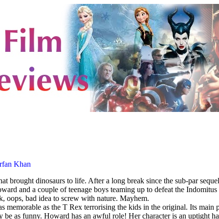
rrfan Khan
t brought dinosaurs to life. After a long break since the sub-par seque
ard and a couple of teenage boys teaming up to defeat the Indomitus R
rk, oops, bad idea to screw with nature. Mayhem.
as memorable as the T Rex terrorising the kids in the original. Its main p
y be as funny. Howard has an awful role! Her character is an uptight har