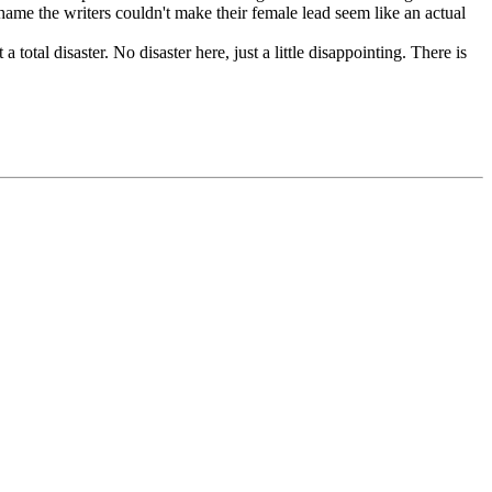
 Shame the writers couldn't make their female lead seem like an actual
total disaster. No disaster here, just a little disappointing. There is