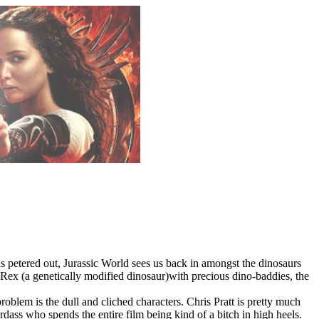
ls petered out, Jurassic World sees us back in amongst the dinosaurs
ex (a genetically modified dinosaur)with precious dino-baddies, the
roblem is the dull and cliched characters. Chris Pratt is pretty much
dass who spends the entire film being kind of a bitch in high heels.