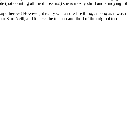
note (not counting all the dinosaurs!) she is mostly shrill and annoying.
rheroes! However, it really was a sure fire thing, as long as it wasn't a 
 Sam Neill, and it lacks the tension and thrill of the original too.