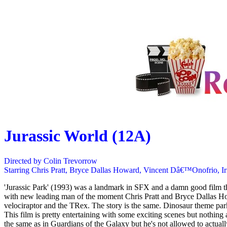
Jurassic World (12A)
Directed by Colin Trevorrow
Starring Chris Pratt, Bryce Dallas Howard, Vincent Dâ€™Onofrio, I
'Jurassic Park' (1993) was a landmark in SFX and a damn good film tha
with new leading man of the moment Chris Pratt and Bryce Dallas How
velociraptor and the TRex. The story is the same. Dinosaur theme pa
This film is pretty entertaining with some exciting scenes but nothing 
the same as in Guardians of the Galaxy but he's not allowed to actuall