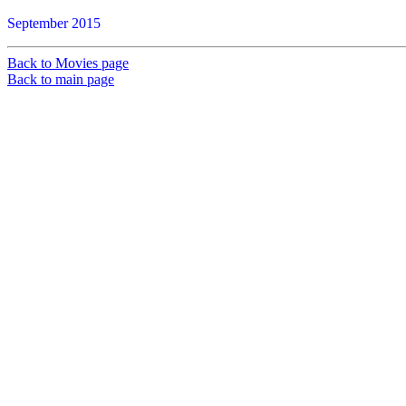
September 2015
Back to Movies page
Back to main page