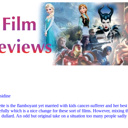
sidine
ette is the flamboyant yet married with kids cancer-sufferer and her bes
efully which is a nice change for these sort of films. However, mixing the
a dullard. An odd but original take on a situation too many people sadly 