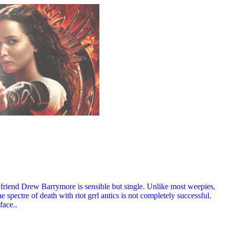
t friend Drew Barrymore is sensible but single. Unlike most weepies,
 spectre of death with riot grrl antics is not completely successful.
face..