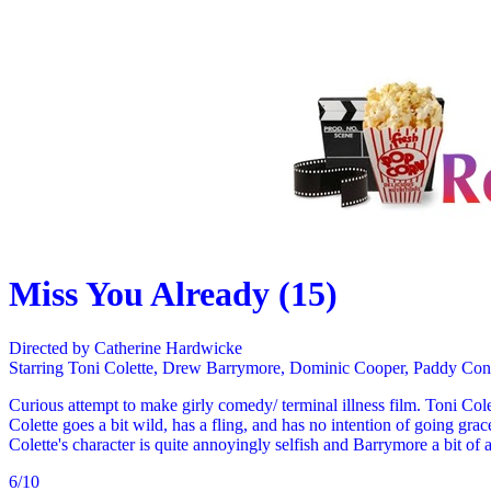
Miss You Already (15)
Directed by Catherine Hardwicke
Starring Toni Colette, Drew Barrymore, Dominic Cooper, Paddy Con
Curious attempt to make girly comedy/ terminal illness film. Toni Col
Colette goes a bit wild, has a fling, and has no intention of going grac
Colette's character is quite annoyingly selfish and Barrymore a bit of 
6/10