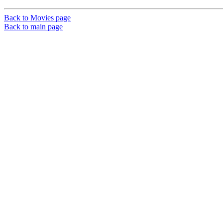
Back to Movies page
Back to main page