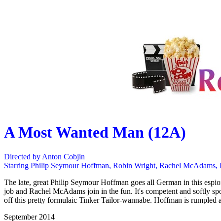
A Most Wanted Man (12A)
Directed by Anton Cobjin
Starring Philip Seymour Hoffman, Robin Wright, Rachel McAdams,
The late, great Philip Seymour Hoffman goes all German in this espion
job and Rachel McAdams join in the fun. It's competent and softly sp
off this pretty formulaic Tinker Tailor-wannabe. Hoffman is rumpled a
September 2014