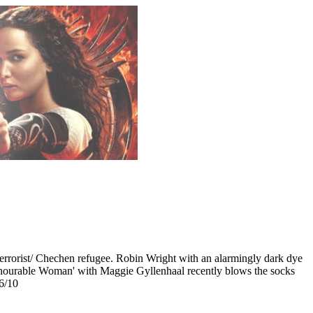
 terrorist/ Chechen refugee. Robin Wright with an alarmingly dark dye
 Honourable Woman' with Maggie Gyllenhaal recently blows the socks
 6/10