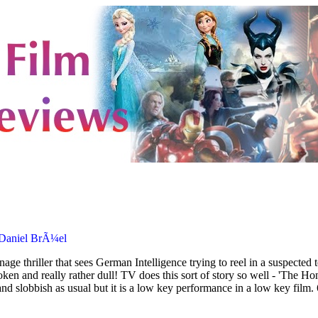
 Daniel BrÃ¼el
age thriller that sees German Intelligence trying to reel in a suspected
oken and really rather dull! TV does this sort of story so well - 'The
nd slobbish as usual but it is a low key performance in a low key film.