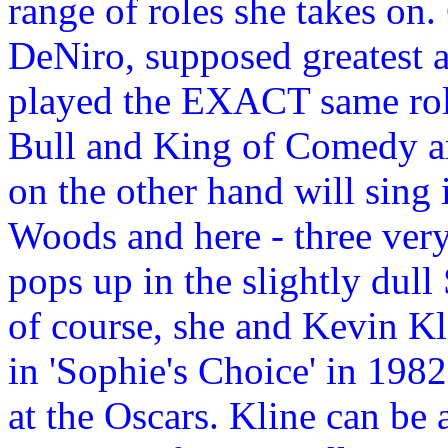
range of roles she takes on
DeNiro, supposed greatest a
played the EXACT same role
Bull and King of Comedy a
on the other hand will sin
Woods and here - three very 
pops up in the slightly dull 
of course, she and Kevin K
in 'Sophie's Choice' in 198
at the Oscars. Kline can be 