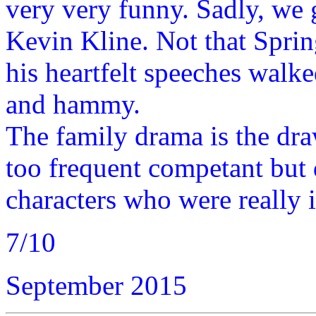
very very funny. Sadly, we 
Kevin Kline. Not that Spring
his heartfelt speeches walk
and hammy.
The family drama is the dra
too frequent competant but 
characters who were really 
7/10
September 2015