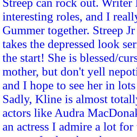
Streep can rock out. Writer
interesting roles, and I rea
Gummer together. Streep Jr i
takes the depressed look se
the start! She is blessed/cu
mother, but don't yell nepot
and I hope to see her in lot
Sadly, Kline is almost total
actors like Audra MacDonak
an actress I admire a lot for