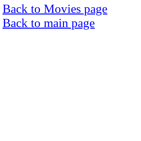
Back to Movies page
Back to main page