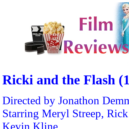
Ricki and the Flash (
Directed by Jonathon Dem
Starring Meryl Streep, Ric
Kevin Kline