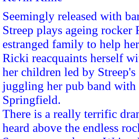
Seemingly released with bar
Streep plays ageing rocker 
estranged family to help he
Ricki reacquaints herself 
her children led by Streep
juggling her pub band with
Springfield.
There is a really terrific dr
heard above the endless ro