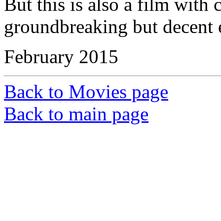
But this is also a film wit
groundbreaking but decent 
February 2015
Back to Movies page
Back to main page