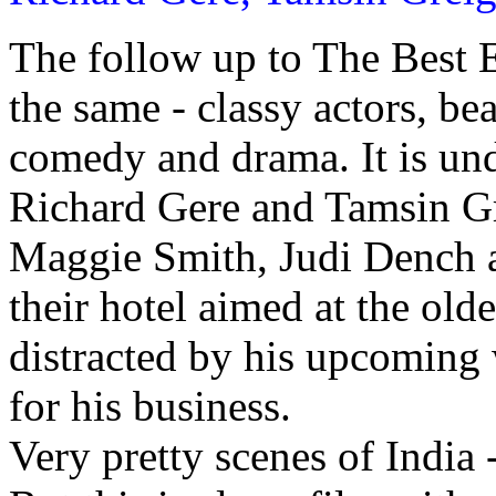
The follow up to The Best 
the same - classy actors, bea
comedy and drama. It is un
Richard Gere and Tamsin Gre
Maggie Smith, Judi Dench a
their hotel aimed at the old
distracted by his upcoming 
for his business.
Very pretty scenes of India 