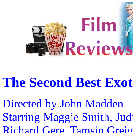
The Second Best Exot
Directed by John Madden
Starring Maggie Smith, Judi
Richard Gere, Tamsin Grei