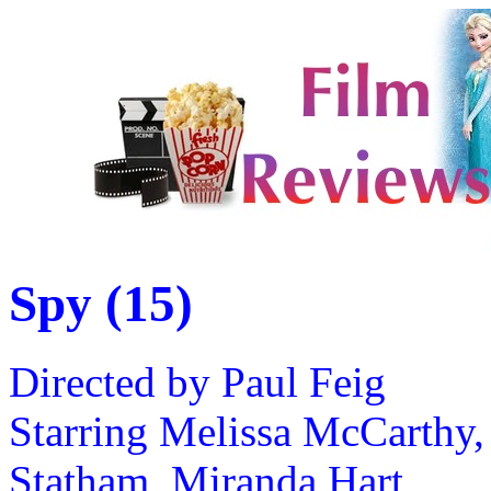
Spy (15)
Directed by Paul Feig
Starring Melissa McCarthy,
Statham, Miranda Hart