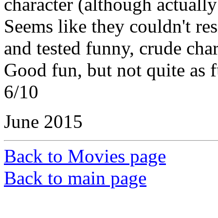
character (although actually 
Seems like they couldn't res
and tested funny, crude char
Good fun, but not quite as 
6/10
June 2015
Back to Movies page
Back to main page