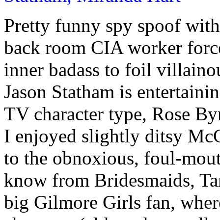
Pretty funny spy spoof wit
back room CIA worker force
inner badass to foil villain
Jason Statham is entertaini
TV character type, Rose Byr
I enjoyed slightly ditsy M
to the obnoxious, foul-mou
know from Bridesmaids, Ta
big Gilmore Girls fan, whe