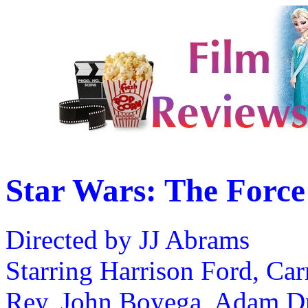
Star Wars: The Forc
Directed by JJ Abrams
Starring Harrison Ford, Ca
Rey, John Boyega, Adam Dr