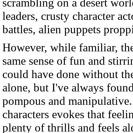
scrambling on a desert worl
leaders, crusty character act
battles, alien puppets proppi
However, while familiar, the
same sense of fun and stirrin
could have done without the
alone, but I've always foun
pompous and manipulative. 
characters evokes that feeli
plenty of thrills and feels