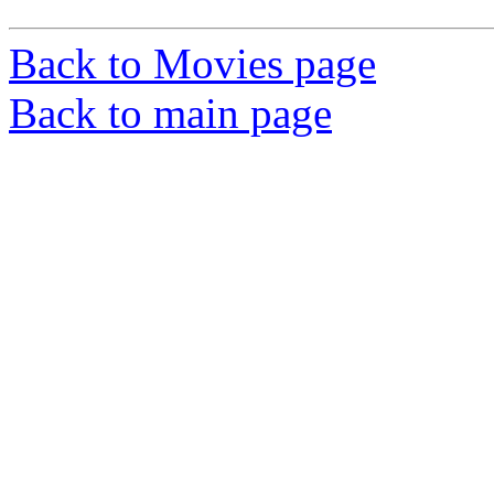
Back to Movies page
Back to main page