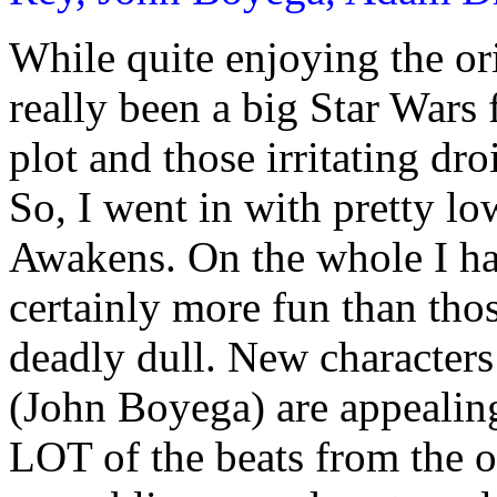
While quite enjoying the ori
really been a big Star Wars 
plot and those irritating dro
So, I went in with pretty l
Awakens. On the whole I ha
certainly more fun than tho
deadly dull. New character
(John Boyega) are appealing
LOT of the beats from the 