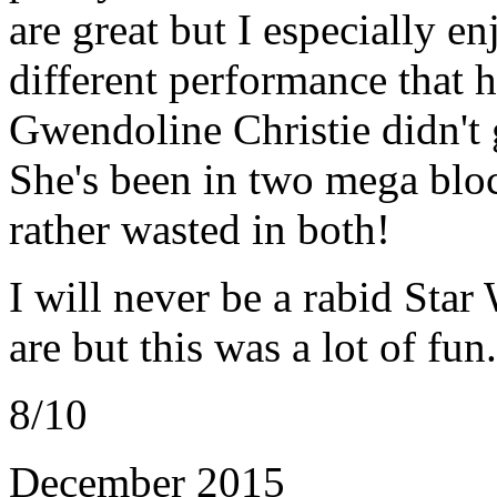
are great but I especially 
different performance that h
Gwendoline Christie didn't 
She's been in two mega bloc
rather wasted in both!
I will never be a rabid Sta
are but this was a lot of fun.
8/10
December 2015