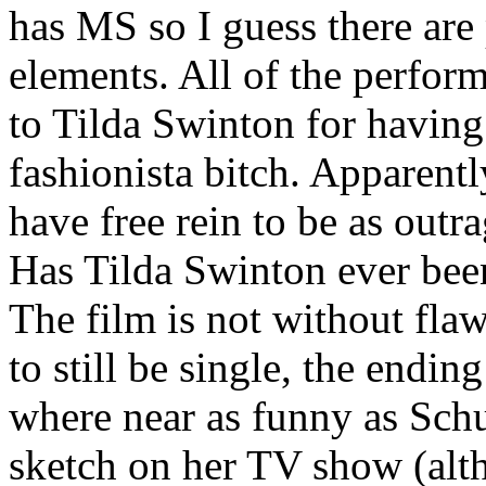
has MS so I guess there are
elements. All of the perfor
to Tilda Swinton for having 
fashionista bitch. Apparent
have free rein to be as out
Has Tilda Swinton ever bee
The film is not without flaw
to still be single, the endin
where near as funny as Sch
sketch on her TV show (altho