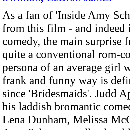
As a fan of 'Inside Amy Sch
from this film - and indeed
comedy, the main surprise fro
quite a conventional rom-co
persona of an average girl w
frank and funny way is defi
since 'Bridesmaids'. Judd A
his laddish bromantic come
Lena Dunham, Melissa McCa