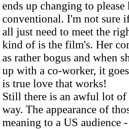
ends up changing to please hi
conventional. I'm not sure
all just need to meet the rig
kind of is the film's. Her c
as rather bogus and when she
up with a co-worker, it goes
is true love that works!
Still there is an awful lot o
way. The appearance of thos
meaning to a US audience 