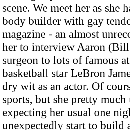
scene. We meet her as she ha
body builder with gay tende
magazine - an almost unrec
her to interview Aaron (Bil
surgeon to lots of famous ath
basketball star LeBron James
dry wit as an actor. Of co
sports, but she pretty much 
expecting her usual one nig
unexpectedly start to build 