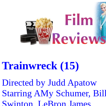
Trainwreck (15)
Directed by Judd Apatow
Starring AMy Schumer, Bill
Swinton, LeBron James