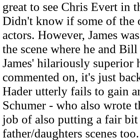
great to see Chris Evert in t
Didn't know if some of the o
actors. However, James was a
the scene where he and Bill
James' hilariously superior h
commented on, it's just bac
Hader utterly fails to gain a
Schumer - who also wrote th
job of also putting a fair bi
father/daughters scenes too