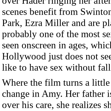
over Hader ringing her afte
scenes benefit from Swinton
Park, Ezra Miller and are p
probably one of the most s
seen onscreen in ages, whic
Hollywood just does not s
like to have sex without fal
Where the film turns a little
change in Amy. Her father is 
over his care, she realizes 