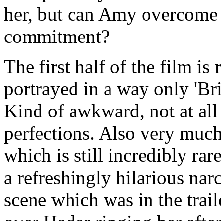
her, but can Amy overcome 
commitment?
The first half of the film is
portrayed in a way only 'Bri
Kind of awkward, not at all
perfections. Also very much
which is still incredibly ra
a refreshingly hilarious nar
scene which was in the trai