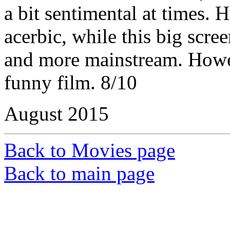
a bit sentimental at times.
acerbic, while this big scre
and more mainstream. Howeve
funny film. 8/10
August 2015
Back to Movies page
Back to main page