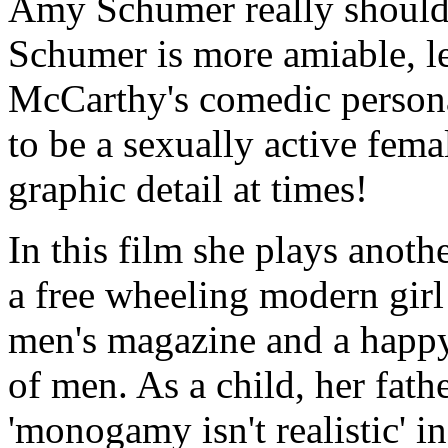
Amy Schumer really should 
Schumer is more amiable, le
McCarthy's comedic persona
to be a sexually active femal
graphic detail at times!
In this film she plays anoth
a free wheeling modern girl
men's magazine and a happy 
of men. As a child, her fathe
'monogamy isn't realistic' 