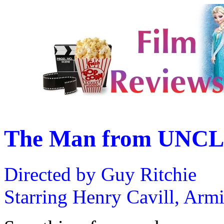
The Man from UNCL
Directed by Guy Ritchie
Starring Henry Cavill, Arm