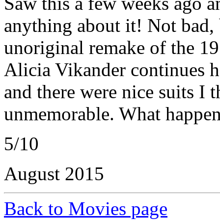
Saw this a few weeks ago a
anything about it! Not bad,
unoriginal remake of the 1
Alicia Vikander continues h
and there were nice suits I 
unmemorable. What happene
5/10
August 2015
Back to Movies page