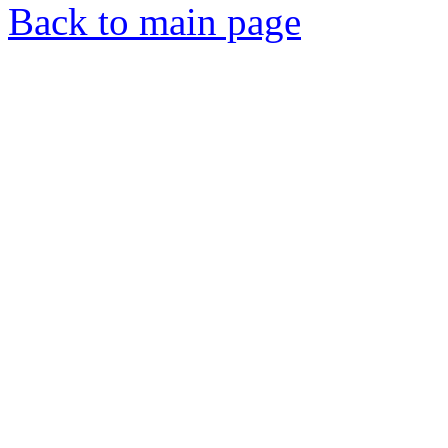
Back to main page