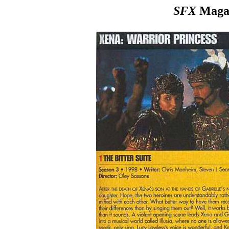
SFX
Magaz