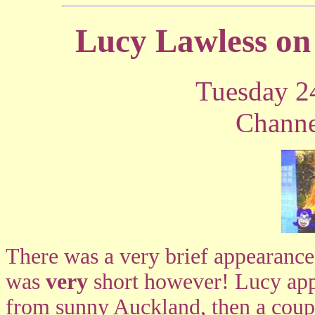
Lucy Lawless on
Tuesday 2
Channe
There was a very brief appearanc
was
very
short however! Lucy appea
from sunny Auckland, then a coupl