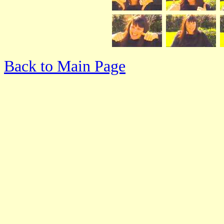
Back to Main Page