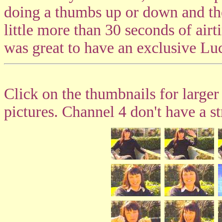
doing a thumbs up or down and th
little more than 30 seconds of airti
was great to have an exclusive Lu
Click on the thumbnails for larger
pictures. Channel 4 don't have a st