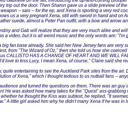
Gabrielle on the set, introducing the up-and-coming Blooper Re
ory trip out the door. Then Sharon gave us a slide preview of t
weapon -- sais -- for the ep, and Xena is sporting a very red coc
ows us a very pregnant Xena, still with sword in hand and on Arg
eather suede, almost a Peter Pan outfit, with a bow and arrow an
tiny and Gab will realize that they are very much alike and will
o, but it is all weird music and the only words are: "I'm goin 
 a big fan base already. She said her New Jersey fans are very
 West, from "The Wizard of Oz," then she told us how she coerce
She told us CALLISTO HAS A CHANGE OF HEART AND WE WILL 
I'd love to kiss Lucy, I mean Xena, of course," Claire said she 
quite entertaining to see the Auckland Park sites from the air. Dai
tion of Xena," which I thought tedious to us nutball fans -- anyo
udience and turned the questions on them. There was an guy in
fun! He was asked how many takes for the "Quest" ass-grabbing i
whether he thought the Kiss was subtext, he replied, "It seemed 
ow." A little girl asked him why he didn't marry Xena if he was i