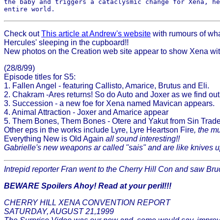
the baby and triggers a cataclysmic change for Xena, he
Check out
This article at Andrew's website
with rumours of wha
Hercules' sleeping in the cupboard!!
New photos on the Creation web site appear to show Xena with 
(28/8/99)
Episode titles for S5:
1. Fallen Angel - featuring Callisto, Amarice, Brutus and Eli.
2. Chakram -Ares returns! So do Auto and Joxer as we find ou
3. Succession - a new foe for Xena named Mavican appears.
4. Animal Attraction - Joxer and Amarice appear
5. Them Bones, Them Bones - Otere and Yakut from Sin Trade r
Other eps in the works include Lyre, Lyre Heartson Fire
, the m
Everything New is Old Again
all sound interesting!!
Gabrielle's new weapons ar called "sais" and are like knives up
Intrepid reporter Fran went to the Cherry Hill Con and saw Bru
BEWARE Spoilers Ahoy! Read at your peril!!!
CHERRY HILL XENA CONVENTION REPORT
SATURDAY, AUGUST 21,1999