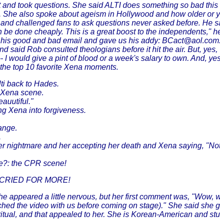
 and took questions. She said ALTI does something so bad this 
eup. She also spoke about ageism in Hollywood and how older or
and challenged fans to ask questions never asked before. He sa
 can be done cheaply. This is a great boost to the independents,"
f his good and bad email and gave us his addy: BCact@aol.com
said Rob consulted theologians before it hit the air. But, yes, 
- I would give a pint of blood or a week's salary to own. And, ye
as the top 10 favorite Xena moments.
ti back to Hades.
g Xena scene.
auutiful."
ing Xena into forgiveness.
hange.
.
r nightmare and her accepting her death and Xena saying, "Not 
se?: the CPR scene!
 CRIED FOR MORE!
e appeared a little nervous, but her first comment was, "Wow, 
tched the video with us before coming on stage)." She said she g
ritual, and that appealed to her. She is Korean-American and s