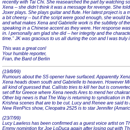
recently with Tai Chi. She reasearched the part by watching 
Xena -- she didn't think it was a message for revenge. She to
Joxer plays. She plays guitar and flute. Her latest project is 
a bit cheesy -- but if the script were good enough, she would be
and what makes Xena and Gabrielle work is the subtlety of the 
speaking in a Chinese accent as they were. Her response was -
in. I personally am glad she did -- her integrity and the charac
time." JK was gracious to us all during the con and I was tru
This was a great con!
Your humble reporter,
Fran, the Bard of Berlin
(19/8/99)
Rumours about the S5 opener have surfaced. Apparently Xena 
Xena heads down south and Gabrielle to heaven. However Mich
all kind of guessed that. Callisto tries to kill her but is con
set off for Greece where Xena needs Ares to mend her chakra
Other big news is that The Way is returning to syndication in
Krishna scenes that are to be cut. Lucy and Renee are said t
New RenPics show, Cleopatra 2525 is to star Jennifer (Amarice
(23/7/99)
Lucy Lawless has been confirmed as a guest voice artist on T
Emmy nomintion for Joe LoDuca again after losing out with The