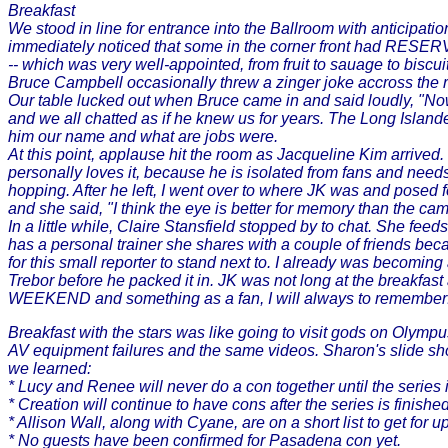
Breakfast
We stood in line for entrance into the Ballroom with anticipatio
immediately noticed that some in the corner front had RESERVED
-- which was very well-appointed, from fruit to sauage to biscui
Bruce Campbell occasionally threw a zinger joke accross the ro
Our table lucked out when Bruce came in and said loudly, "Now
and we all chatted as if he knew us for years. The Long Island
him our name and what are jobs were.
At this point, applause hit the room as Jacqueline Kim arrived. B
personally loves it, because he is isolated from fans and needs
hopping. After he left, I went over to where JK was and posed 
and she said, "I think the eye is better for memory than the c
In a little while, Claire Stansfield stopped by to chat. She fe
has a personal trainer she shares with a couple of friends bec
for this small reporter to stand next to. I already was becoming 
Trebor before he packed it in. JK was not long at the break
WEEKEND and something as a fan, I will always to remember
Breakfast with the stars was like going to visit gods on Olympus
AV equipment failures and the same videos. Sharon's slide sho
we learned:
* Lucy and Renee will never do a con together until the series i
* Creation will continue to have cons after the series is finish
* Allison Wall, along with Cyane, are on a short list to get for
* No guests have been confirmed for Pasadena con yet.