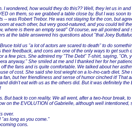
n. I wondered, how would they do this?? Well, they let us in and 
 on them, so we grabbed a table close by. But I was soon to see
ts -- was Robert Trebor. He was not staying for the con, but agre
om at each other, but very good-natured, and you could tell they
, where is there an empty seat/" Of course, we all pointed and 
ers at the table answered his questions about "that Joey Buttafu
ruce told us "a lot of actors are scared to death" to do something
 their feedback, and cons are one of the only ways to get such d
for a few pics. She admired my "The Debt" T-shirt, saying, "Oh,
amera anyway." She smiled at me and I thanked her for her patien
eds off the fans and is quite comfortable. We talked about her as
ause of cost. She said she lost wieght on a lo-/no-carb diet. Sh
a fan, but her friendliness and sense of humor cinched it! That abo
fast and didn't eat with us as the others did. But it was def
!
. But back to con reality. We all went, after a two-hour break, to
w on the EVOLUTION of Gabrielle, although well intentioned, sti
s over.
ed "as long as you come."
 upcoming cons.