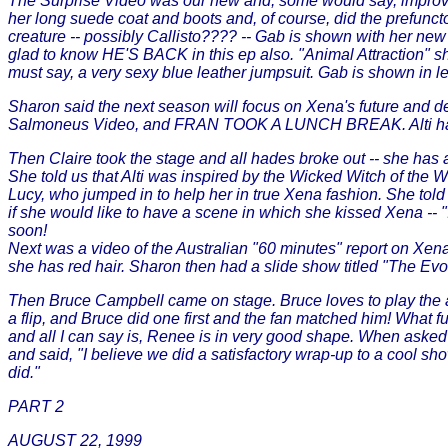
The Surprise Video was our new and, some would say, improved 
her long suede coat and boots and, of course, did the prefunct
creature -- possibly Callisto???? -- Gab is shown with her new 
glad to know HE'S BACK in this ep also. "Animal Attraction" sh
must say, a very sexy blue leather jumpsuit. Gab is shown in l
Sharon said the next season will focus on Xena's future and des
Salmoneus Video, and FRAN TOOK A LUNCH BREAK. Alti has a vide
Then Claire took the stage and all hades broke out -- she has
She told us that Alti was inspired by the Wicked Witch of the
Lucy, who jumped in to help her in true Xena fashion. 
if she would like to have a scene in which she kissed Xena -- "
soon!
Next was a video of the Australian "60 minutes" report on Xena; 
she has red hair. Sharon then had a slide show titled "The Evolu
Then Bruce Campbell came on stage. Bruce loves to play the a
a flip, and Bruce did one first and the fan matched him! What 
and all I can say is, Renee is in very good shape. When asked 
and said, "I believe we did a satisfactory wrap-up to a cool sh
did."
PART 2
AUGUST 22, 1999