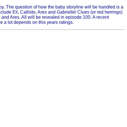
. The question of how the baby storyline will be handled is a
clude Eli, Callisto, Ares and Gabrielle! Clues (or red herrings)
and Ares. All will be revealed in episode 100. A recent
e a lot depends on this years ratings.