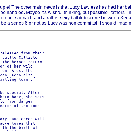
ple! The other main news is that Lucy Lawless has had her baby
e handled. Maybe it's wishful thinking, but possible "fathers" in
ch on her stomach and a rather sexy bathtub scene between Xena 
 be a series 6 or not as Lucy was non committal. I should imagin
released from their 

 battle Callisto

 the heroes return

on of her wild

lent Ares, the

can. Xena also

artling turn of

be special. After

born baby, she sets

ld from danger.

earch of the book

ary, audiences will

adventures that

ith the birth of
