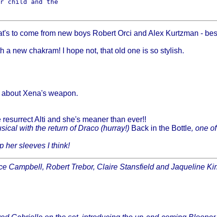
r child and the

t's to come from new boys Robert Orci and Alex Kurtzman - best 
a new chakram! I hope not, that old one is so stylish.
t about Xena's weapon.
esurrect Alti and she's meaner than ever!!
usical with the return of Draco (hurray!)
Back in the Bottle
, one o
 her sleeves I think!
ce Campbell, Robert Trebor, Claire Stansfield and Jaqueline Kim