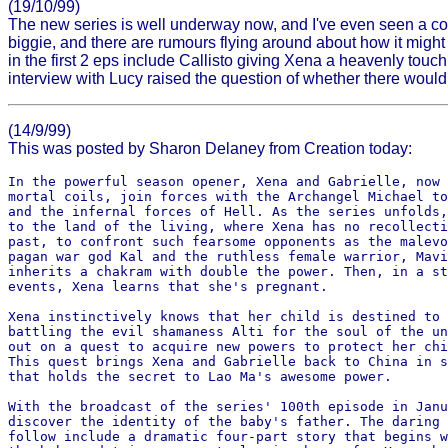
(19/10/99)
The new series is well underway now, and I've even seen a cou
biggie, and there are rumours flying around about how it might b
in the first 2 eps include Callisto giving Xena a heavenly tou
interview with Lucy raised the question of whether there would
(14/9/99)
This was posted by Sharon Delaney from Creation today:
In the powerful season opener, Xena and Gabrielle, now 
mortal coils, join forces with the Archangel Michael to
and the infernal forces of Hell. As the series unfolds,
to the land of the living, where Xena has no recollecti
past, to confront such fearsome opponents as the malevo
pagan war god Kal and the ruthless female warrior, Mavi
inherits a chakram with double the power. Then, in a st
events, Xena learns that she's pregnant. 

Xena instinctively knows that her child is destined to 
battling the evil shamaness Alti for the soul of the un
out on a quest to acquire new powers to protect her chi
This quest brings Xena and Gabrielle back to China in s
that holds the secret to Lao Ma's awesome power.

With the broadcast of the series' 100th episode in Janu
discover the identity of the baby's father. The daring 
follow include a dramatic four-part story that begins w