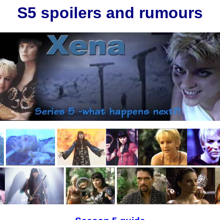
S5 spoilers and rumours