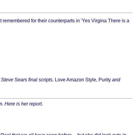
remembered for their counterparts in 'Yes Virgina There is a
f Steve Sears final scripts,
Love Amazon Style, Purity
and
. Here is her report.