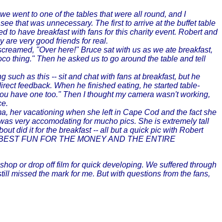
we went to one of the tables that were all round, and I
 that was unnecessary. The first to arrive at the buffet table
ed to have breakfast with fans for this charity event. Robert and
 are very good friends for real.
screamed, "Over here!" Bruce sat with us as we ate breakfast,
oco thing." Then he asked us to go around the table and tell
 such as this -- sit and chat with fans at breakfast, but he
irect feedback. When he finished eating, he started table-
 you have one too." Then I thought my camera wasn't working,
ce.
thma, her vacationing when she left in Cape Cod and the fact she
e was very accomodating for mucho pics. She is extremely tall
ut did it for the breakfast -- all but a quick pic with Robert
initely the BEST FUN FOR THE MONEY AND THE ENTIRE
 shop or drop off film for quick developing. We suffered through
ll missed the mark for me. But with questions from the fans,