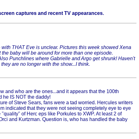
d screen captures and recent TV appearances.
o do with THAT Eve is unclear. Pictures this week showed Xena
t the baby will be around for more than one episode.
 Also Punchlines where Gabrielle and Argo get shrunk! Haven't
hey are no longer with the show...I think.
ow and who are the ones...and it appears that the 100th
id he IS NOT the daddy!
ture of Steve Sears, fans were a tad worried. Hercules writers
em indicated that they were not seeing completely eye to eye
quality" of Herc eps like Porkules to XWP. At least 2 of
 Orci and Kurtzman. Question is, who has handled the baby