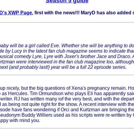
Season 5 guide
D's XWP Page
, first with the news!!! MaryD has also adde
 baby will be a girl called Eve. Whether she will be anything t
e by Lucy in the latest fan club magazine seems to indicate tha
 musical comedy Lyre, Lyre with Joxer's brother Jace and Draco.
tzman were interviewed in the fan club magazine too, although t
xt (and probably last!) year will be a full 22 episode series.
 up nicely, but the big questions of Xena's pregnancy remain. H
rbo as Hercules. Tim Ormundson who plays Eli has apparently sa
riter. RJ has written many iof the very best, and with the depar
 being not quite right for the show. A recent interview with th
ode have fans wondering if Orci and Kurtzman are bringing the "
eudonym Buddy Williers used as his scripts were re-written by
appy with mind you.