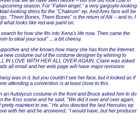
el that we all have seen before -- but she did look cute in
he upcoming season. For "Fallen angel," a very gargoyle-looking
ktail-looking dress for the "Chakrum" ep. And Ares fans will be
o. "Them Bones, Them Bones" is the return of Alti -- and in, I
d what looks like red war paint on.
 search for how she fits into Xena's life now. Then came the
to steal your soul" ... a bit cheesy.
 supportive and she knows how many she has from the Internet.
d a new costume out of the costume designer by whining to
FALL IN LOVE WITH HER ALL OVER AGAIN. Claire was asked
reads all email and her web page will have major revisions
sy was in it, but you couldn't see her face, but it looked as if
ne attending a convention is at least close to this.
 an Autolycus costume in the front and Bruce asked him to do
n the Kiss scene and he said, "We did it over and over again,
pretty maintext to me." He also directed the last Hercules ep
n love with her and he answered, "I would have, but her producer