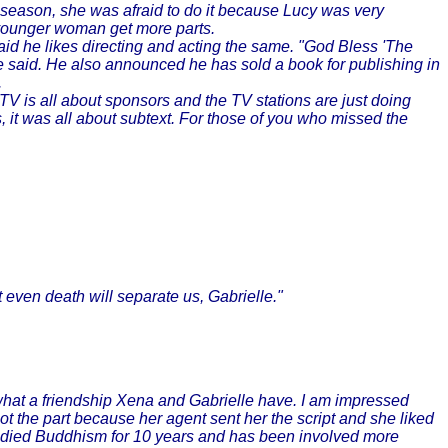
season, she was afraid to do it because Lucy was very
 younger woman get more parts.
id he likes directing and acting the same. "God Bless 'The
 he said. He also announced he has sold a book for publishing in
.
TV is all about sponsors and the TV stations are just doing
s, it was all about subtext. For those of you who missed the
even death will separate us, Gabrielle."
what a friendship Xena and Gabrielle have. I am impressed
ot the part because her agent sent her the script and she liked
tudied Buddhism for 10 years and has been involved more