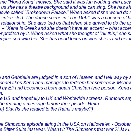
some "Hong Kong" movies. She said it was fun working with Lucy
ld us she has a theatre background and she can sing. She has al
a movie called "Brokedown Palace." When asked if she would do ano
 interested. The dance scene in "The Debt" was a concern of hers 
relationship. She also told us that when she arrived to do the 
- "Xena is Greek and she doesn't have an accent -- what accent?
ter profited by it. When asked what she thought of "all this," sh
ly impressed with her. She has good focus on who she is and her
and Gabrielle are judged in a sort of Heaven and Hell way by 
ael likes Xena and manages to redeem her somehow. Meanwhile, 
verted by Eli and becomes a born again Christian type person. Xen
m.
 the US and hopefully to UK and Worldwide screens. Rumours say
o be reading a message before the episode. Hmm...
) Sky. (Is she related to the Raimi's maybe?)
he Simpsons episode airing in the USA on Hallowe'en - October
 Bitter Suite last year. Wasn't it The Simpsons that won?! Jay