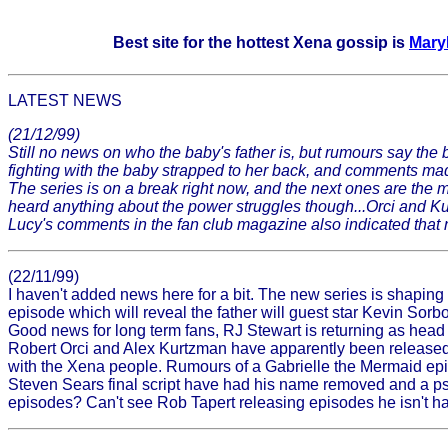
Best site for the hottest Xena gossip is
Mary
LATEST NEWS
(21/12/99)
Still no news on who the baby's father is, but rumours say the
fighting with the baby strapped to her back, and comments mad
The series is on a break right now, and the next ones are the
heard anything about the power struggles though...Orci and Kur
Lucy's comments in the fan club magazine also indicated that ne
(22/11/99)
I haven't added news here for a bit. The new series is shaping
episode which will reveal the father will guest star Kevin So
Good news for long term fans, RJ Stewart is returning as head w
Robert Orci and Alex Kurtzman have apparently been released as
with the Xena people. Rumours of a Gabrielle the Mermaid epis
Steven Sears final script have had his name removed and a ps
episodes? Can't see Rob Tapert releasing episodes he isn't h