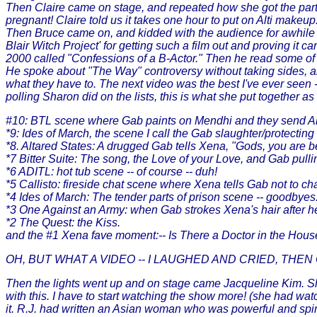
Then Claire came on stage, and repeated how she got the part
pregnant! Claire told us it takes one hour to put on Alti mak
Then Bruce came on, and kidded with the audience for awhile 
Blair Witch Project' for getting such a film out and proving it
2000 called "Confessions of a B-Actor." Then he read some o
He spoke about "The Way" controversy without taking sides, and 
what they have to. The next video was the best I've ever seen -
polling Sharon did on the lists, this is what she put together 
#10: BTL scene where Gab paints on Mendhi and they send Al
*9: Ides of March, the scene I call the Gab slaughter/protectin
*8. Altared States: A drugged Gab tells Xena, "Gods, you are be
*7 Bitter Suite: The song, the Love of your Love, and Gab pull
*6 ADITL: hot tub scene -- of course -- duh!
*5 Callisto: fireside chat scene where Xena tells Gab not to c
*4 Ides of March: The tender parts of prison scene -- goodbyes
*3 One Against an Army: when Gab strokes Xena's hair after he
*2 The Quest: the Kiss.
and the #1 Xena fave moment:-- Is There a Doctor in the Hou
OH, BUT WHAT A VIDEO -- I LAUGHED AND CRIED, THEN
Then the lights went up and on stage came Jacqueline Kim. Sh
with this. I have to start watching the show more! (she had wa
it. R.J. had written an Asian woman who was powerful and spi