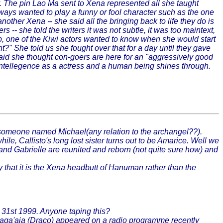
. The pin Lao Ma sent to Xena represented all she taught
ways wanted to play a funny or fool character such as the one
ther Xena -- she said all the bringing back to life they do is
-- she told the writers it was not subtle, it was too maintext,
ep, one of the Kiwi actors wanted to know when she would start
" She told us she fought over that for a day until they gave
e said she thought con-goers are here for an "aggressively good
 intellegence as a actress and a human being shines through.
someone named Michael(any relation to the archangel??).
Callisto's long lost sister turns out to be Amarice. Well we
a and Gabrielle are reunited and reborn (not quite sure how) and
 that it is the Xena headbutt of Hanuman rather than the
 31st 1999. Anyone taping this?
 Laga'aia (Draco) appeared on a radio programme recently