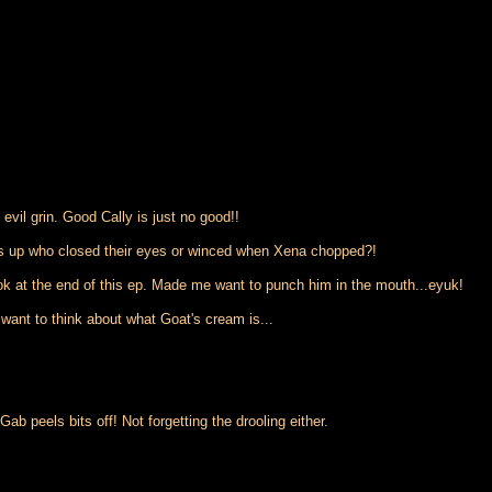
 evil grin. Good Cally is just no good!!
ds up who closed their eyes or winced when Xena chopped?!
ook at the end of this ep. Made me want to punch him in the mouth...eyuk!
ant to think about what Goat's cream is...
ab peels bits off! Not forgetting the drooling either.