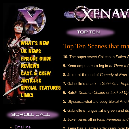
Top Ten Scenes that ma
10.
The super sweet Callisto in
Fallen 
9.
Xena amputates a leg in
Is There a 
8.
Joxer at the end of
Comedy of Eros
.
7.
Gabrielle`s snack in
Gabrielle`s Hop
6.
Rats!!
Death in Chains
or
Locked Up 
5.
Ulysses...what a creepy bloke! And 
4.
Gabrielle`s fungus...it`s green and i
3.
Joxer bares all in
Fins, Femmes an
Email Me
2.
Xena has a large spider crawl over he