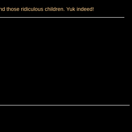
and those ridiculous children. Yuk indeed!