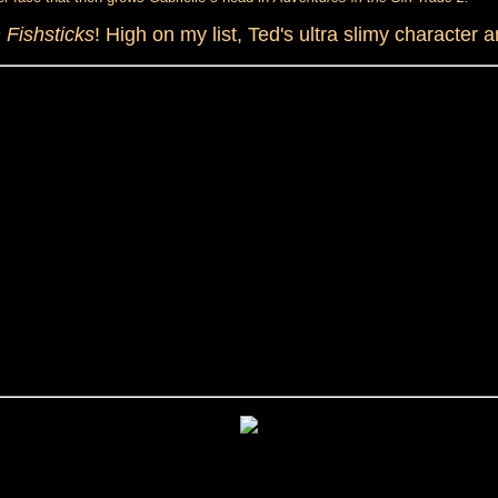
 Fishsticks
! High on my list, Ted's ultra slimy character 