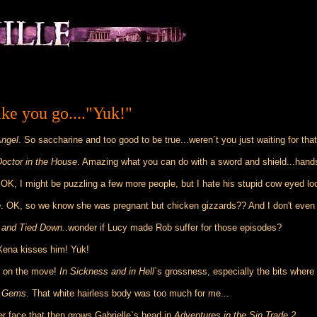
ke you go...."Yuk!"
Angel
. So saccharine and too good to be true...weren`t you just waiting for that
Doctor in the House
. Amazing what you can do with a sword and shield...han
 OK, I might be puzzling a few more people, but I hate his stupid cow eyed l
e
. OK, so we know she was pregnant but chicken gizzards?? And I don't even w
and Tied Down.
.wonder if Lucy made Rob suffer for those episodes?
Xena kisses him! Yuk!
ts on the move!
In Sickness and in Hell`
s grossness, especially the bits where G
d Gems
. That white hairless body was too much for me...
r face that then grows Gabrielle`s head in
Adventures in the Sin Trade 2.