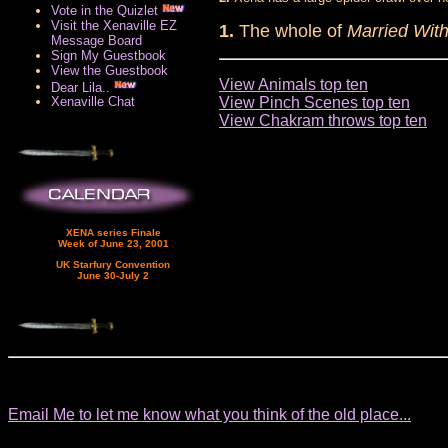
Vote in the Quizlet
Visit the Xenaville EZ
1.
The whole of
Married With
Message Board
Sign My Guestbook
View the Guestbook
View Animals top ten
Dear Lila..
View Pinch Scenes top ten
Xenaville Chat
View Chakram throws top ten
XENA series Finale
Week of June 23, 2001
UK Starfury Convention
June 30-July 2
Email Me to let me know what you think of the old place...