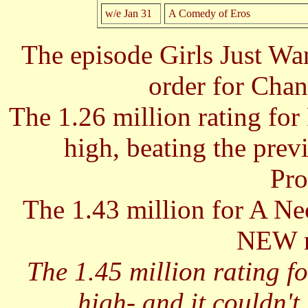
w/e Jan 31
A Comedy of Eros
The episode Girls Just W
order for Chan
The 1.26 million rating fo
high, beating the prev
Pro
The 1.43 million for A 
NEW r
The 1.45 million rating fo
high- and it couldn't