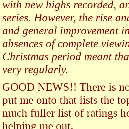
with new highs recorded, an
series. However, the rise a
and general improvement in
absences of complete viewin
Christmas period meant tha
very regularly.
GOOD NEWS!! There is n
put me onto that lists the 
much fuller list of ratings 
helping me out.