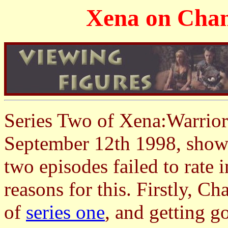
Xena on Chann
Series Two of Xena:Warrior
September 12th 1998, showi
two episodes failed to rate i
reasons for this. Firstly, C
of
series one
, and getting go