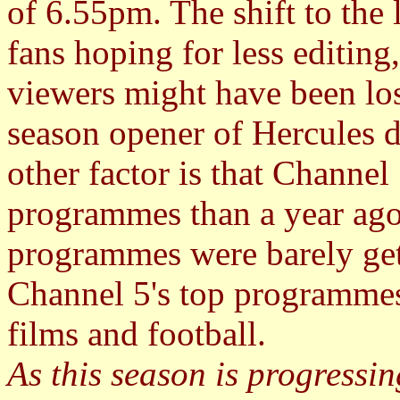
of 6.55pm. The shift to the
fans hoping for less editing
viewers might have been los
season opener of Hercules d
other factor is that Channel 
programmes than a year ago
programmes were barely get
Channel 5's top programmes 
films and football.
As this season is progressin