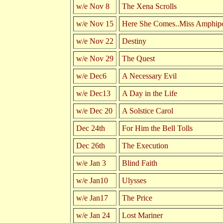
w/e Nov 8
The Xena Scrolls
w/e Nov 15
Here She Comes..Miss Amphipo
w/e Nov 22
Destiny
w/e Nov 29
The Quest
w/e Dec6
A Necessary Evil
w/e Dec13
A Day in the Life
w/e Dec 20
A Solstice Carol
Dec 24th
For Him the Bell Tolls
Dec 26th
The Execution
w/e Jan 3
Blind Faith
w/e Jan10
Ulysses
w/e Jan17
The Price
w/e Jan 24
Lost Mariner