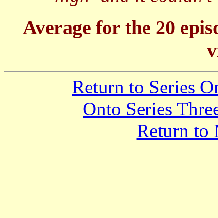
Average for the 20 epis
v
Return to Series 
Onto Series Thre
Return to