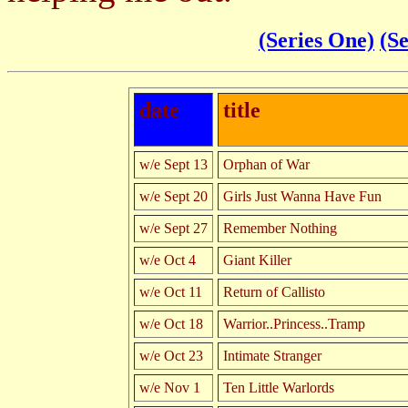
(Series One)
(S
date
title
w/e Sept 13
Orphan of War
w/e Sept 20
Girls Just Wanna Have Fun
w/e Sept 27
Remember Nothing
w/e Oct 4
Giant Killer
w/e Oct 11
Return of Callisto
w/e Oct 18
Warrior..Princess..Tramp
w/e Oct 23
Intimate Stranger
w/e Nov 1
Ten Little Warlords