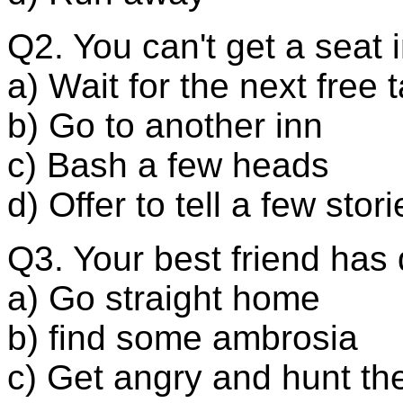
Q2. You can't get a seat 
a) Wait for the next free 
b) Go to another inn
c) Bash a few heads
d) Offer to tell a few stori
Q3. Your best friend has 
a) Go straight home
b) find some ambrosia
c) Get angry and hunt thei