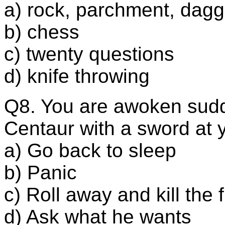
a) rock, parchment, dagg
b) chess
c) twenty questions
d) knife throwing
Q8. You are awoken sudd
Centaur with a sword at y
a) Go back to sleep
b) Panic
c) Roll away and kill the 
d) Ask what he wants