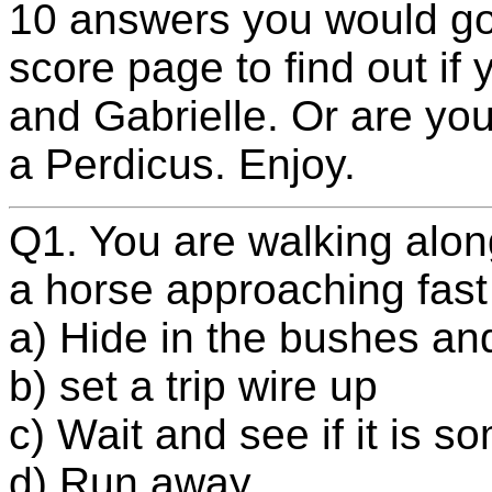
10 answers you would go 
score page to find out if 
and Gabrielle. Or are you
a Perdicus. Enjoy.
Q1. You are walking alon
a horse approaching fast
a) Hide in the bushes an
b) set a trip wire up
c) Wait and see if it is 
d) Run away