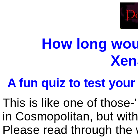
How long woul
Xen
A fun quiz to test your
This is like one of those-
in Cosmopolitan, but wit
Please read through the 