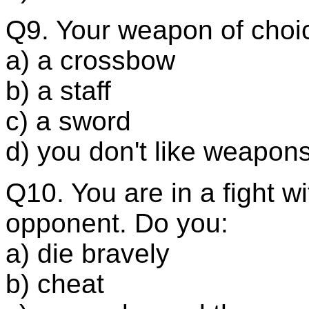
Q9. Your weapon of choic
a) a crossbow
b) a staff
c) a sword
d) you don't like weapon
Q10. You are in a fight wi
opponent. Do you:
a) die bravely
b) cheat