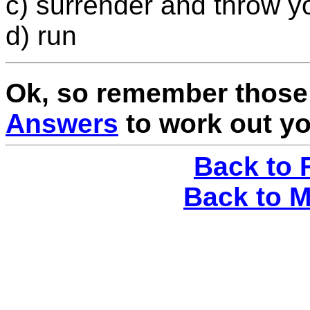
c) surrender and throw y
d) run
Ok, so remember those 
Answers
to work out yo
Back to 
Back to 