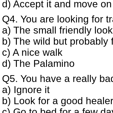
d) Accept it and move on
Q4. You are looking for 
a) The small friendly loo
b) The wild but probably f
c) A nice walk
d) The Palamino
Q5. You have a really b
a) Ignore it
b) Look for a good heale
c) Go to bed for a few da