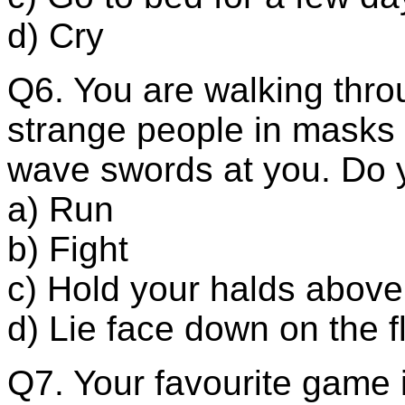
d) Cry
Q6. You are walking th
strange people in masks
wave swords at you. Do 
a) Run
b) Fight
c) Hold your halds abov
d) Lie face down on the f
Q7. Your favourite game i