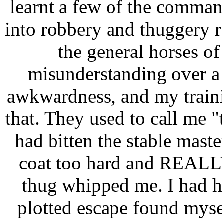
learnt a few of the comman
into robbery and thuggery r
the general horses of
misunderstanding over a 
awkwardness, and my trainin
that. They used to call me 
had bitten the stable mast
coat too hard and REALLY
thug whipped me. I had h
plotted escape found myself