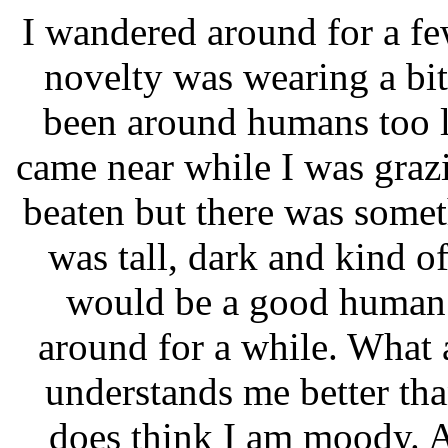
I wandered around for a f
novelty was wearing a bit 
been around humans too 
came near while I was grazi
beaten but there was someth
was tall, dark and kind 
would be a good human 
around for a while. What 
understands me better th
does think I am moody. A