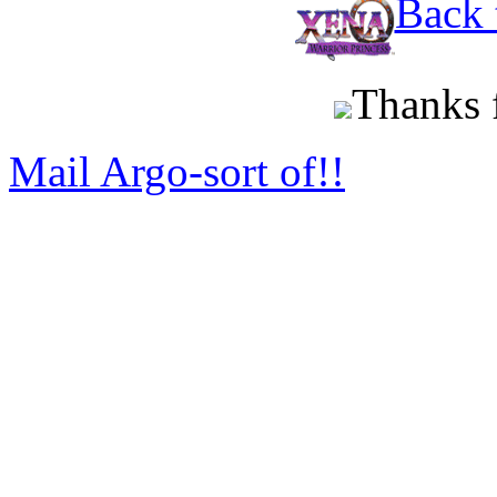
Back 
Thanks f
Mail Argo-sort of!!