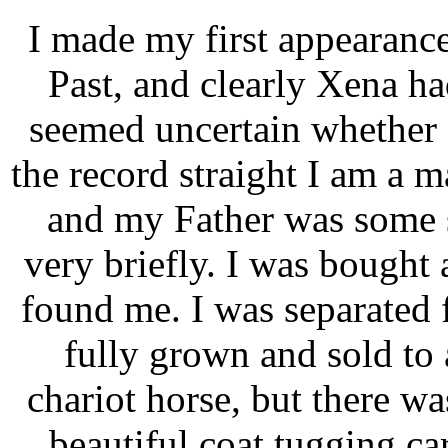
I made my first appearance
Past, and clearly Xena h
seemed uncertain whether I
the record straight I am a
and my Father was some 
very briefly. I was bought
found me. I was separated
fully grown and sold to 
chariot horse, but there w
beautiful coat tugging c