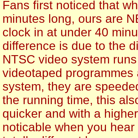
Fans first noticed that 
minutes long, ours are 
clock in at under 40 minu
difference is due to the 
NTSC video system runs 
videotaped programmes a
system, they are speeded
the running time, this a
quicker and with a higher
noticable when you hear