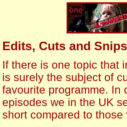
Edits, Cuts and Snips
If there is one topic that 
is surely the subject of 
favourite programme. In 
episodes we in the UK se
short compared to those 