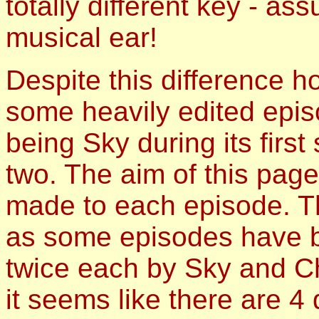
totally different key - a
musical ear!
Despite this difference 
some heavily edited epis
being Sky during its firs
two. The aim of this page 
made to each episode. Th
as some episodes have b
twice each by Sky and C
it seems like there are 4 