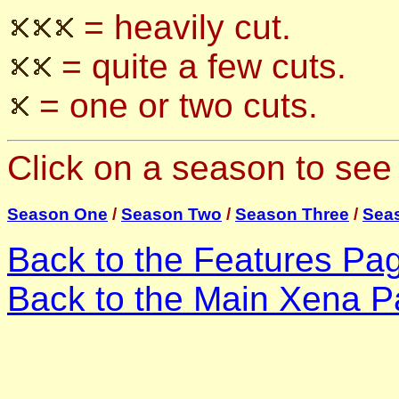
= heavily cut.
= quite a few cuts.
= one or two cuts.
Click on a season to see 
Season One
/
Season Two
/
Season Three
/
Sea
Back to the Features Pa
Back to the Main Xena P