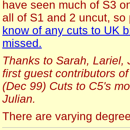
have seen much of S3 on
all of S1 and 2 uncut, s
know of any cuts to UK b
missed.
Thanks to Sarah, Lariel, 
first guest contributors o
(Dec 99) Cuts to C5's m
Julian.
There are varying degrees