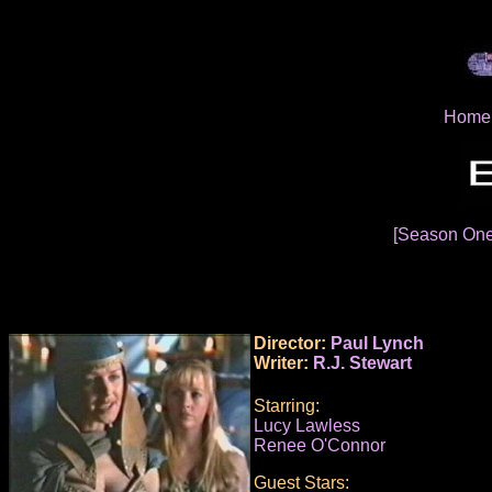
Home
[Season On
Director:
Paul Lynch
Writer:
R.J. Stewart
Starring:
Lucy Lawless
Renee O'Connor
Guest Stars: