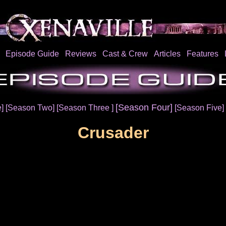
Episode Guide
Reviews
Cast & Crew
Articles
Features
[Season Four]
e]
[Season Two]
[Season Three ]
[Season Five]
Crusader