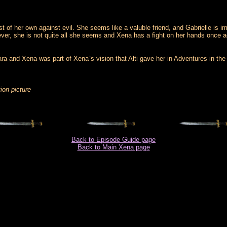
 of her own against evil. She seems like a valuble friend, and Gabrielle is i
ever, she is not quite all she seems and Xena has a fight on her hands once a
ara and Xena was part of Xena`s vision that Alti gave her in Adventures in t
ion picture
Back to Episode Guide page
Back to Main Xena page