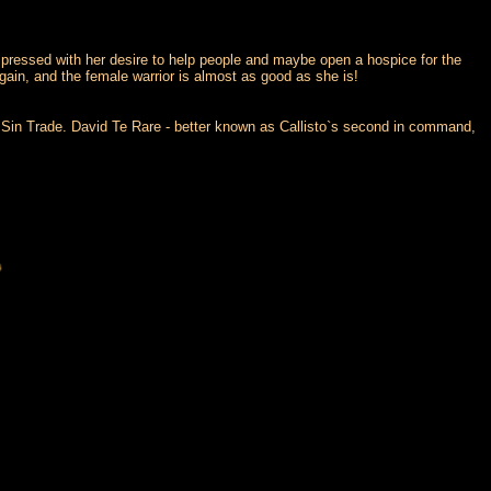
mpressed with her desire to help people and maybe open a hospice for the
gain, and the female warrior is almost as good as she is!
he Sin Trade. David Te Rare - better known as Callisto`s second in command,