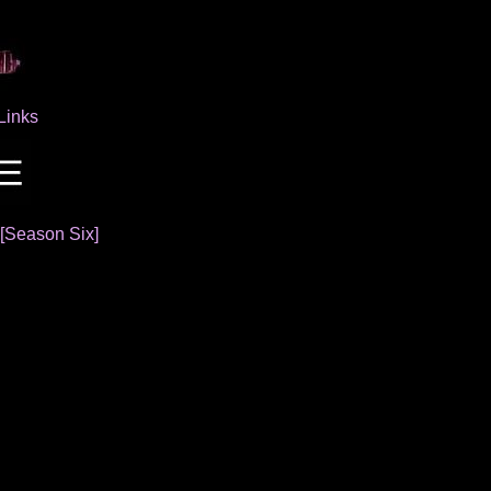
Links
[Season Six]