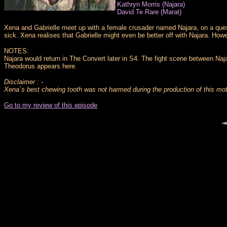
Kathryn Morris (Najara)
David Te Rare (Marat)
Xena and Gabrielle meet up with a female crusader named Najara, on a quest
sick. Xena realises that Gabrielle might even be better off with Najara. How
NOTES:
Najara would return in The Convert later in S4. The fight scene between Naj
Theodorus appears here.
Disclaimer : -
Xena`s best chewing tooth was not harmed during the production of this mot
Go to my review of this episode