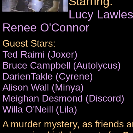
Starring:
Lucy Lawle
Renee O'Connor
Guest Stars:
Ted Raimi (Joxer)
Bruce Campbell (Autolycus)
DarienTakle (Cyrene)
Alison Wall (Minya)
Meighan Desmond (Discord)
Willa O'Neill (Lila)
A murder mystery, as friends a