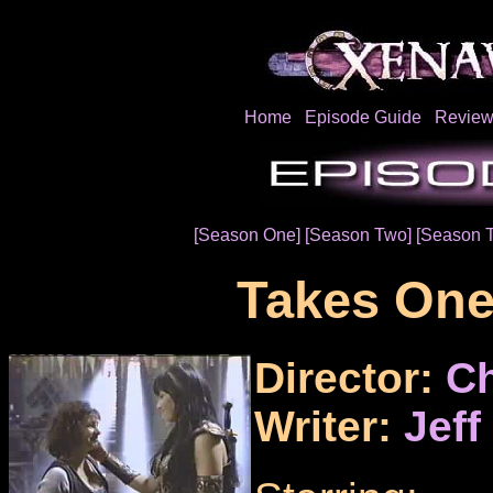
Home
Episode Guide
Review
[Season One]
[Season Two]
[Season 
Takes On
Director:
Ch
Writer:
Jeff