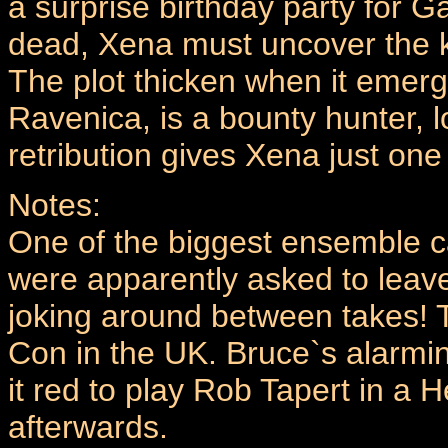
a surprise birthday party for 
dead, Xena must uncover the kill
The plot thicken when it emer
Ravenica, is a bounty hunter, 
retribution gives Xena just one 
Notes:
One of the biggest ensemble 
were apparently asked to leave
joking around between takes! T
Con in the UK. Bruce`s alarmin
it red to play Rob Tapert in a H
afterwards.