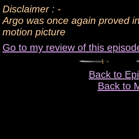
Disclaimer : -
Argo was once again proved inn
motion picture
Go to my review of this episod
Back to Ep
Back to 