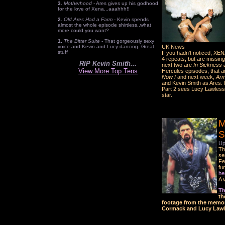
3.
Motherhood
- Ares gives up his godhood
for the love of Xena...aaahhh!!
2.
Old Ares Had a Farm
- Kevin spends
almost the whole episode shirtless..what
more could you want?
1.
The Bitter Suite
- That gorgeously sexy
voice and Kevin and Lucy dancing. Great
UK News
stuff
If you hadn't noticed, XE
4 repeats, but are missing
RIP Kevin Smith...
next two are
In Sickness a
View More Top Tens
Hercules episodes, that 
Now I
and next week,
Arm
and Kevin Smith as Ares. I
Part 2 sees Lucy Lawles
star.
M
S
Up
Th
se
Fe
fu
he
A 
Th
th
footage from the memori
Cormack and Lucy Lawl