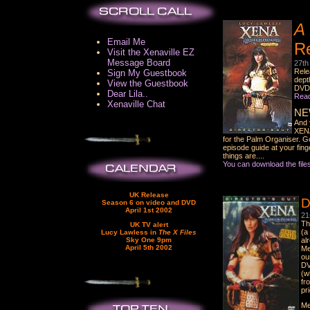
A 
Email Me
R
Visit the Xenaville EZ
Message Board
27th
Rele
Sign My Guestbook
dept
View the Guestbook
DVD 
Dear Lila..
Read 
Xenaville Chat
NE
And 
XENA
for the Palm Organiser. G
episode guide at your fin
things are....
You can download the file
UK Release
D
Season 6 on video and DVD
April 1st 2002
21
Th
UK TV alert
(a
Lucy Lawless in
The X Files
Sky One 9pm
al
April 5th 2002
Me
ou
DV
(w
fr
pr
Me