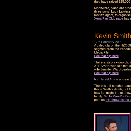
they have raised $25,000 f
Meanwhile, plans are afoot
three sons. Lucy Lawless 
Kevin's agent, to organise
Xena Fan Club page
has m
Kevin Smith
17th February 2002
A video clip on the NZOOM
segment from the Pasaden
Media File)
See that clip here
There is also a video clip
XTRAMSN web site that coi
wife Jennifer Ward-Leala
See that clip here
NZ Herald Article
on react
There is still no other ac
Kevin Smith's death, but 
how fan might like to show
family.
Go to MaryDs Kevi
post on
this thread in th