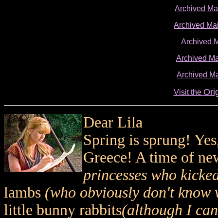
Archived M
Archived Ma
Archived 
Archived Ma
Archived Ma
Ori
Visit the
Dear Lila
Spring is sprung! Yes
Greece! A time of ne
princesses who kicked
lambs
(who obviously don't know 
little bunny rabbits
(although I can