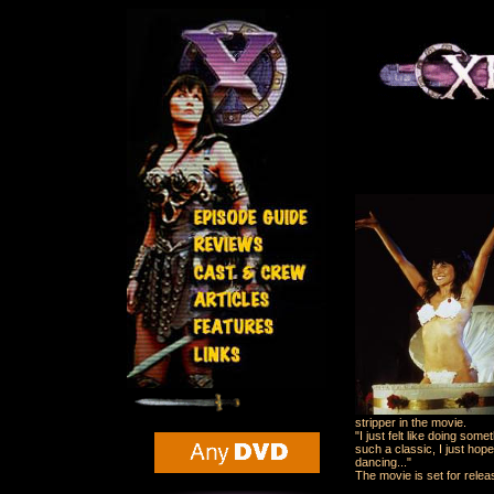
stripper in the movie.
"I just felt like doing som
such a classic, I just hope
dancing..."
The movie is set for relea