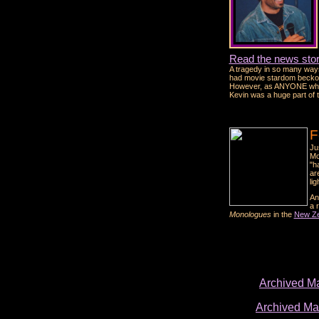
Read the news stor
A tragedy in so many ways
had movie stardom beckonin
However, as ANYONE who me
Kevin was a huge part of 
F
Ju
Mo
"h
ar
lig
An
a 
Monologues
in the
New Ze
Archived M
Archived M