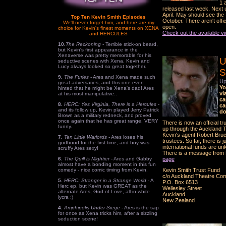
1 
released last week. Next
April. May should see th
Top Ten Kevin Smith Episodes
October. There aren't offi
We'll never forget him, and here are my
open.
choice for Kevin's finest moments on XENA
Check out the available v
and HERCULES
10.
The Reckoning
- Terrible stick-on beard,
but Kevin's first appearance in the
Xenaverse was pretty memorable for his
U
seductive scenes with Xena. Kevin and
Lucy always looked so great together.
S
9.
The Furies
- Ares and Xena made such
Up
great adversaries, and this one even
Yo
hinted that he might be Xena's dad! Ares
vi
at his most manipulative..
ca
8.
HERC: Yes Virginia, There is a Hercules
-
ca
and its follow up, Kevin played Jerry Patrick
do
Brown as a military redneck, and proved
once again that he has great range. VERY
There is now an official t
funny.
up through the Auckland 
Kevin's agent Robert Bru
7.
Ten Little Warlords
- Ares loses his
trustees. So far, there is
godhood for the first time, and boy was
international funds are un
scruffy Ares sexy!
There is a message from 
6.
The Quill is Mightier
- Ares and Gabby
page
almost have a bonding moment in this fun
comedy - nice comic timing from Kevin.
Kevin Smith Trust Fund
c/o Auckland Theatre Co
5.
HERC: Stranger in a Strange World
- A
P.O. Box 6513
Herc ep, but Kevin was GREAT as the
Wellesley Street
alternate Ares, God of Love, all in white
Auckland
lycra :)
New Zealand
4.
Amphipolis Under Siege
- Ares is the sap
for once as Xena tricks him, after a sizzling
seduction scene!