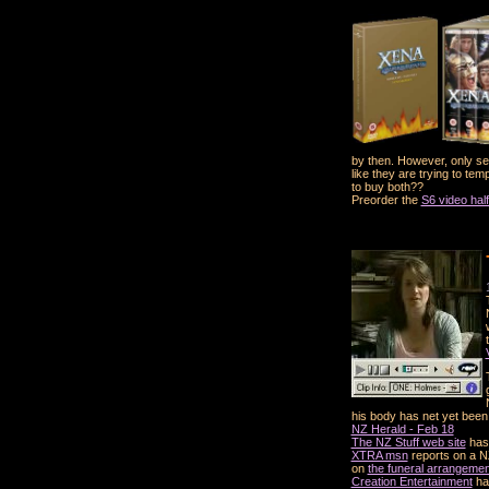
by then. However, only sea
like they are trying to te
to buy both??
Preorder the
S6 video hal
his body has net yet been
NZ Herald - Feb 18
The NZ Stuff web site
has 
XTRA msn
reports on a NZ
on
the funeral arrangeme
Creation Entertainment
hav