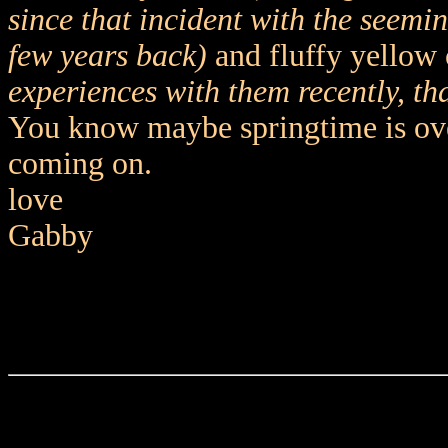
since that incident with the seemi
few years back)
and fluffy yellow 
experiences with them recently, th
You know maybe springtime is over 
coming on.
love
Gabby