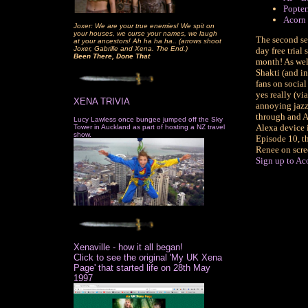
Popter
Acorn 
Joxer: We are your true enemies! We spit on
your houses, we curse your names, we laugh
The second se
at your ancestors! Ah ha ha ha.. (arrows shoot
Joxer, Gabrille and Xena. The End.)
day free trial
Been There, Done That
month! As well
Shakti (and in
fans on social
yes really (v
XENA TRIVIA
annoying jazzy
through and A
Lucy Lawless once bungee jumped off the Sky
Alexa device 
Tower in Auckland as part of hosting a NZ travel
show.
Episode 10, th
Renee on scree
Sign up to Aco
Xenaville - how it all began!
Click to see the original 'My UK Xena
Page' that started life on 28th May
1997