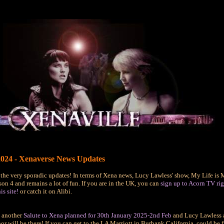
024 - Xenaverse News Updates
 the very sporadic updates! In terms of Xena news, Lucy Lawless' show, My Life is 
on 4 and remains a lot of fun. If you are in the UK, you can
sign up to Acorn TV rig
is site!
or catch it on Alibi.
e another
Salute to Xena planned for 30th January 2025-2nd Feb
and Lucy Lawless 
 will be there! If you can get to the LA Marriott in Burbank California, could be 