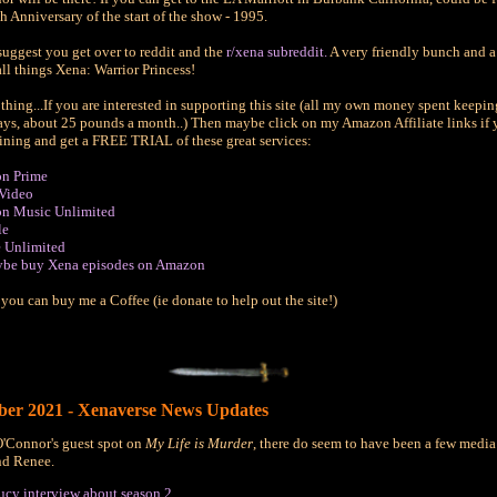
th Anniversary of the start of the show - 1995.
 suggest you get over to reddit and the
r/xena subreddit.
A very friendly bunch and a
all things Xena: Warrior Princess!
thing...If you are interested in supporting this site (all my own money spent keepin
ays, about 25 pounds a month..) Then maybe click on my Amazon Affiliate links if 
oining and get a FREE TRIAL of these great services:
n Prime
Video
n Music Unlimited
le
 Unlimited
ybe buy Xena episodes on Amazon
 you can buy me a Coffee (ie donate to help out the site!)
er 2021 - Xenaverse News Updates
'Connor's guest spot on
My Life is Murder
, there do seem to have been a few media 
nd Renee.
ucy interview about season 2