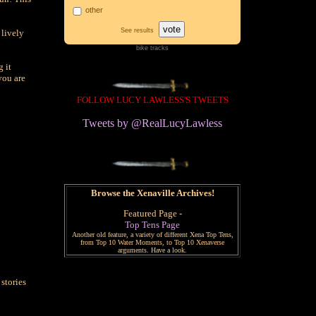
other
vote
See results
 lively
bike tracks
g it
you are
FOLLOW LUCY LAWLESS'S TWEETS
Tweets by @RealLucyLawless
Browse the Xenaville Archives!
Featured Page -
Top Tens Page
Another old feature, a variety of different Xena Top Tens,
from Top 10 Water Moments, to Top 10 Xenaverse
arguments. Have a look.
stories