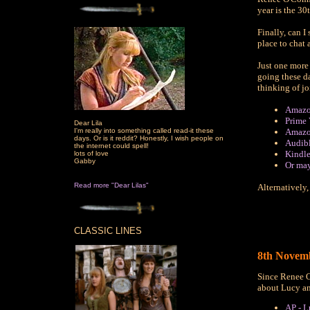
year is the 30
Finally, can I
place to chat 
Just one more 
going these d
thinking of j
Amazo
Prime 
Dear Lila
I'm really into something called read-it these
Amazo
days. Or is it reddit? Honestly, I wish people on
Audib
the internet could spell!
Kindle
lots of love
Gabby
Or ma
Read more "Dear Lilas"
Alternatively,
CLASSIC LINES
8th Novemb
Since Renee O
about Lucy a
AP - L