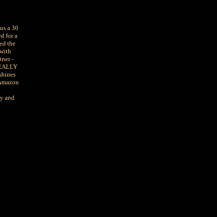
us a 30
d for a
ed the
 with
tner -
 REALLY
shines
 Amazon
cy and