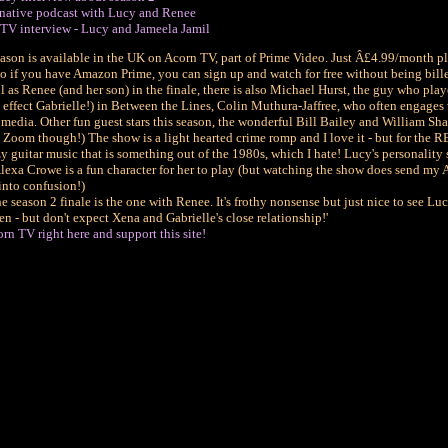
native podcast with Lucy and Renee
TV interview - Lucy and Jameela Jamil
ason is available in the UK on Acorn TV, part of Prime Video. Just Â£4.99/month pl
 so if you have Amazon Prime, you can sign up and watch for free without being bille
 as Renee (and her son) in the finale, there is also Michael Hurst, the guy who play
 effect Gabrielle!) in Between the Lines, Colin Muthura-Jaffree, who often engages
 media. Other fun guest stars this season, the wonderful Bill Bailey and William Sha
ia Zoom though!) The show is a light hearted crime romp and I love it - but for the
 guitar music that is something out of the 1980s, which I hate! Lucy's personality 
lexa Crowe is a fun character for her to play (but watching the show does send my
into confusion!)
e season 2 finale is the one with Renee. It's frothy nonsense but just nice to see Lu
n - but don't expect Xena and Gabrielle's close relationship!'
rn TV right here and support this site!