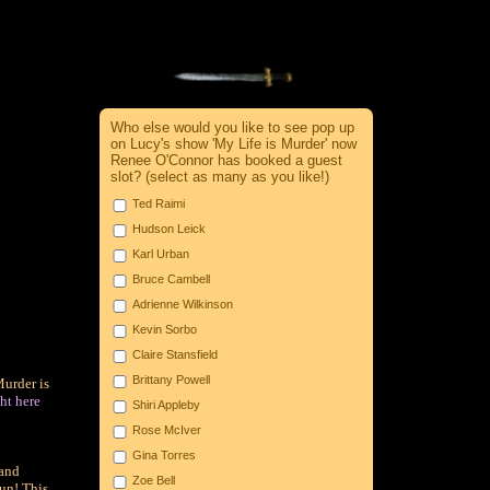
Who else would you like to see pop up
on Lucy's show 'My Life is Murder' now
Renee O'Connor has booked a guest
slot? (select as many as you like!)
Ted Raimi
Hudson Leick
Karl Urban
Bruce Cambell
Adrienne Wilkinson
Kevin Sorbo
Claire Stansfield
Brittany Powell
Murder is
ht here
Shiri Appleby
Rose McIver
Gina Torres
and
Zoe Bell
fun! This