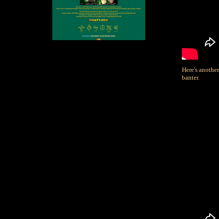
Here's anothe
banter.