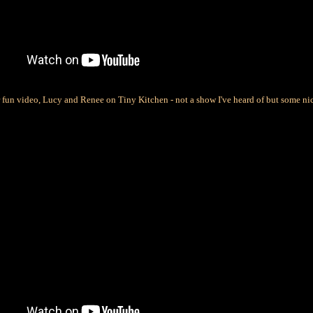
r fun video, Lucy and Renee on Tiny Kitchen - not a show I've heard of but some ni