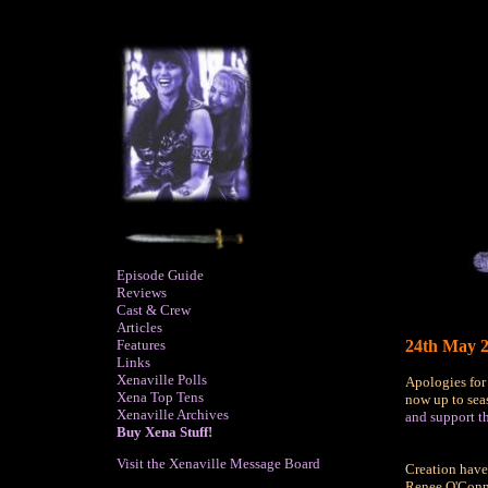
Episode Guide
Reviews
Cast & Crew
Articles
Features
24th May 2
Links
Xenaville Polls
Apologies for
Xena Top Tens
now up to seas
Xenaville Archives
and support th
Buy Xena Stuff!
Visit the Xenaville Message Board
Creation hav
Renee O'Connor