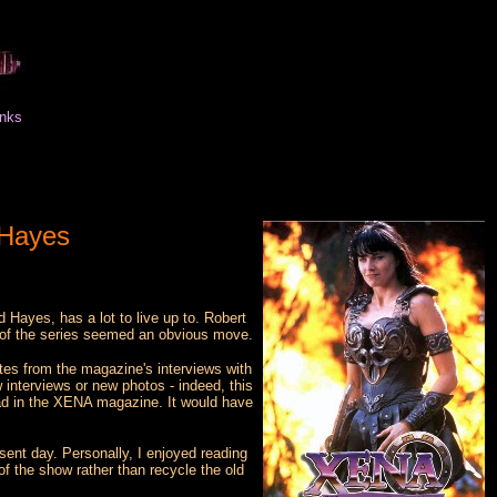
inks
 Hayes
yes, has a lot to live up to. Robert
t of the series seemed an obvious move.
tes from the magazine's interviews with
 interviews or new photos - indeed, this
 read in the XENA magazine. It would have
sent day. Personally, I enjoyed reading
of the show rather than recycle the old