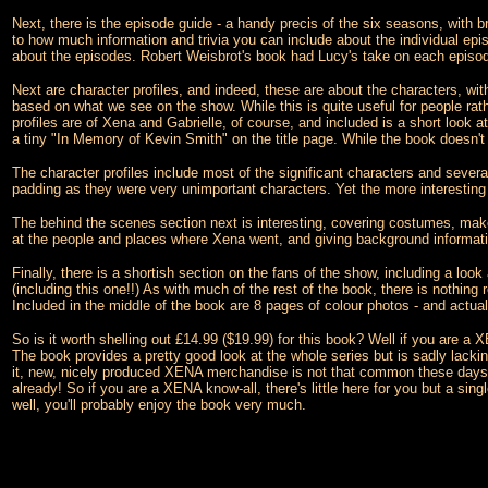
Next, there is the episode guide - a handy precis of the six seasons, with b
to how much information and trivia you can include about the individual episod
about the episodes. Robert Weisbrot's book had Lucy's take on each episode
Next are character profiles, and indeed, these are about the characters, wit
based on what we see on the show. While this is quite useful for people rathe
profiles are of Xena and Gabrielle, of course, and included is a short look 
a tiny "In Memory of Kevin Smith" on the title page. While the book doesn't
The character profiles include most of the significant characters and sever
padding as they were very unimportant characters. Yet the more interesting 
The behind the scenes section next is interesting, covering costumes, make 
at the people and places where Xena went, and giving background information o
Finally, there is a shortish section on the fans of the show, including a loo
(including this one!!) As with much of the rest of the book, there is nothing 
Included in the middle of the book are 8 pages of colour photos - and actua
So is it worth shelling out £14.99 ($19.99) for this book? Well if you are a X
The book provides a pretty good look at the whole series but is sadly lackin
it, new, nicely produced XENA merchandise is not that common these days. 
already! So if you are a XENA know-all, there's little here for you but a si
well, you'll probably enjoy the book very much.