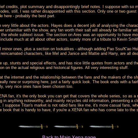
rief credits, plot summary and disappointingly brief notes. I suppose with so m
es, still, I was rather disappointed with this section. Only one or two guest sta
 here - probably the best part.
h very little about the actors. Hayes does a decent job af analysing the chara
r unfamiliar with the show, any fan worth their salt will already be familiar wi
at the whole subtext issue. The section on Ares was an opportunity to have mor
 include much at all about other actors, surely more of a tribute to Kevin Smi
al minor ones, plus a section on lookalikes - although adding Pao Ssu/K'ao H
reincarnated characters, like Mel and Janice and Mattie and Harry, are all de
up, stunts and special effects, and has nice little quotes from actors and th
n the actual religious and historical figures. All very interesting stuff.
k at the internet and the relationship between the fans and the makers of the s
really new or surprising here, just a fairly quick look. The book ends with a fa
lly, very nice ones have been chosen too.
ENA fan, it's the only book you can get that covers the whole series, so as a re
g in anything noteworthy, and mainly recycles old information, presenting a cle
I suppose Titan's market is not rabid fans like me, it's more casual fans, w
ngle book that is handy to have, if you're a XENA fan who has come late to the 
Back to Main Xena page