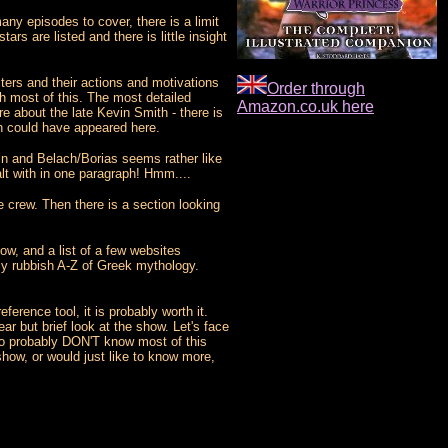
any episodes to cover, there is a limit
rs are listed and there is little insight
cters and their actions and motivations
Order through
th most of this. The most detailed
Amazon.co.uk here
e about the late Kevin Smith - there is
th could have appeared here.
sin and Belach/Borias seems rather like
alt with in one paragraph! Hmm....
e crew. Then there is a section looking
how, and a list of a few websites
irly rubbish A-Z of Greek mythology.
ference tool, it is probably worth it.
ar but brief look at the show. Let's face
ho probably DON'T know most of this
show, or would just like to know more,