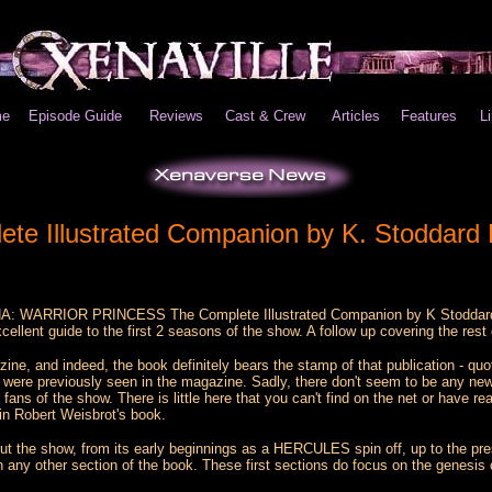
e
Episode Guide
Reviews
Cast & Crew
Articles
Features
L
Illustrated Companion by K. Stoddard
ENA: WARRIOR PRINCESS The Complete Illustrated Companion by K Stoddard Ha
ellent guide to the first 2 seasons of the show. A follow up covering the res
ne, and indeed, the book definitely bears the stamp of that publication - quo
ok were previously seen in the magazine. Sadly, there don't seem to be any new
g fans of the show. There is little here that you can't find on the net or have
in Robert Weisbrot's book.
out the show, from its early beginnings as a HERCULES spin off, up to the pre
n any other section of the book. These first sections do focus on the genesis 