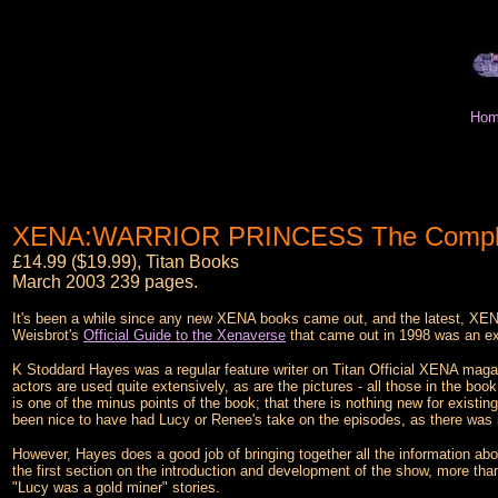
Hom
XENA:WARRIOR PRINCESS The Complete 
£14.99 ($19.99), Titan Books
March 2003 239 pages.
It's been a while since any new XENA books came out, and the latest, X
Weisbrot's
Official Guide to the Xenaverse
that came out in 1998 was an exc
K Stoddard Hayes was a regular feature writer on Titan Official XENA magazi
actors are used quite extensively, as are the pictures - all those in the bo
is one of the minus points of the book; that there is nothing new for existin
been nice to have had Lucy or Renee's take on the episodes, as there was 
However, Hayes does a good job of bringing together all the information ab
the first section on the introduction and development of the show, more tha
"Lucy was a gold miner" stories.