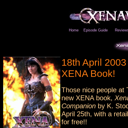
Home
Episode Guide
Review
18th April 200
XENA Book!
Those nice people at 
new XENA book,
Xena
Companion
by K. Stod
April 25th, with a ret
for free!!