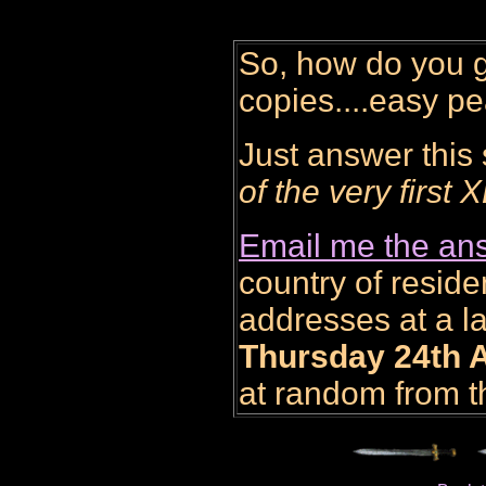
So, how do you g
copies....easy p
Just answer this
of the very fi
Email me the ans
country of residen
addresses at a la
Thursday 24th A
at random from th