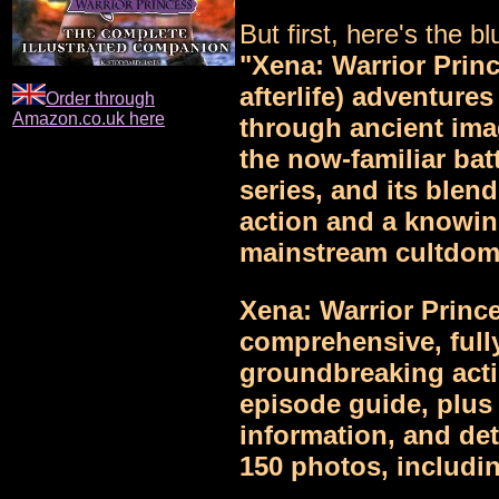
But first, here's the blu
"Xena: Warrior Princ
afterlife) adventures
Order through
Amazon.co.uk here
through ancient ima
the now-familiar batt
series, and its blend
action and a knowin
mainstream cultdom
Xena: Warrior Princ
comprehensive, fully
groundbreaking acti
episode guide, plus
information, and det
150 photos, includin