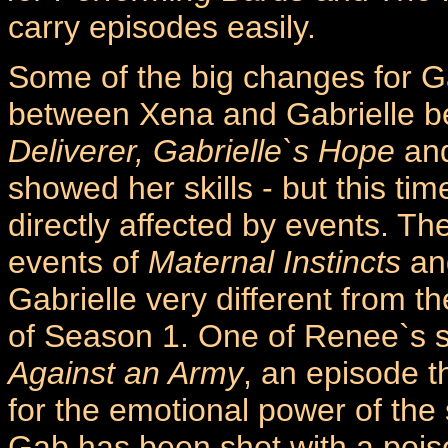
carry episodes easily.
Some of the big changes for Ga
between Xena and Gabrielle b
Deliverer, Gabrielle`s Hope
an
showed her skills - but this tim
directly affected by events. T
events of
Maternal Instincts
a
Gabrielle very different from t
of Season 1. One of Renee`s 
Against an Army
, an episode t
for the emotional power of th
Gab has been shot with a pois