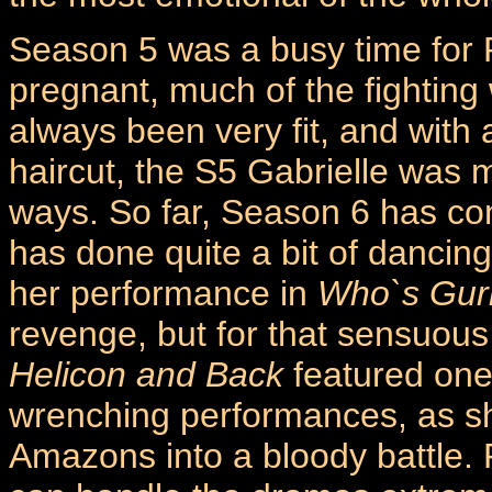
Season 5 was a busy time for 
pregnant, much of the fightin
always been very fit, and wit
haircut, the S5 Gabrielle was 
ways. So far, Season 6 has co
has done quite a bit of dancin
her performance in
Who`s Gur
revenge, but for that sensuou
Helicon and Back
featured one
wrenching performances, as she
Amazons into a bloody battle.