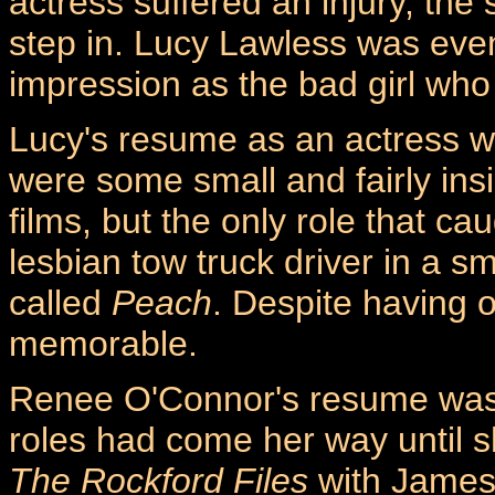
actress suffered an injury, the
step in. Lucy Lawless was eve
impression as the bad girl who
Lucy's resume as an actress wa
were some small and fairly insi
films, but the only role that ca
lesbian tow truck driver in a s
called
Peach
. Despite having o
memorable.
Renee O'Connor's resume was a 
roles had come her way until s
The Rockford Files
with James 