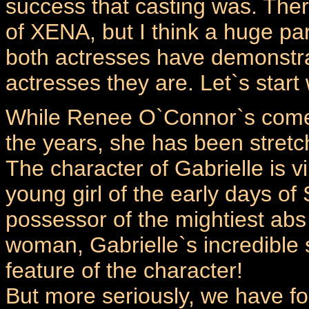
success that casting was. The
of XENA, but I think a huge part
both actresses have demonstra
actresses they are. Let`s star
While Renee O`Connor`s comed
the years, she has been stretc
The character of Gabrielle is v
young girl of the early days of
possessor of the mightiest abs 
woman, Gabrielle`s incredible 
feature of the character!
But more seriously, we have f