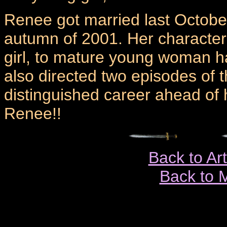
Renee got married last October
autumn of 2001. Her characte
girl, to mature young woman h
also directed two episodes of 
distinguished career ahead of h
Renee!!
Back to Ar
Back to 