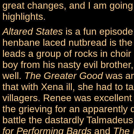
great changes, and I am going 
highlights.
Altared States
is a fun episode
henbane laced nutbread is the
leads a group of rocks in choir
boy from his nasty evil brother
well.
The Greater Good
was an 
that with Xena ill, she had to t
villagers. Renee was excellent 
the grieving for an apparently
battle the dastardly Talmadeus
for Performing Bards
and
The 