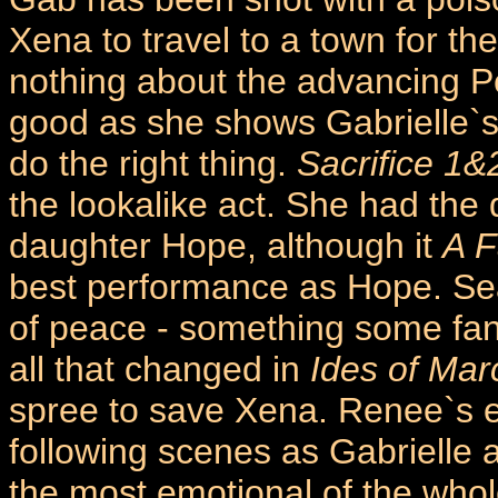
Xena to travel to a town for th
nothing about the advancing P
good as she shows Gabrielle`s f
do the right thing.
Sacrifice 1&
the lookalike act. She had the d
daughter Hope, although it
A F
best performance as Hope. Se
of peace - something some fan
all that changed in
Ides of Mar
spree to save Xena. Renee`s 
following scenes as Gabrielle
the most emotional of the whol