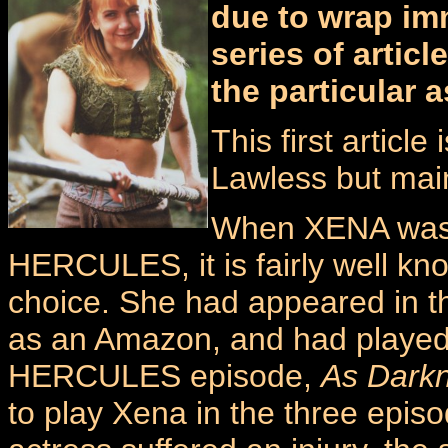
due to wrap immi
series of artic
the particular 
This first article
Lawless but mai
When XENA was f
HERCULES, it is fairly well kn
choice. She had appeared in t
as an Amazon, and had played 
HERCULES episode,
As Darkn
to play Xena in the three episod