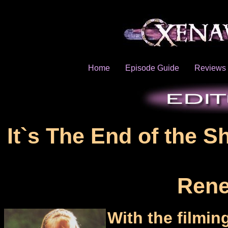
Home
Episode Guide
Reviews
It`s The End of the S
Rene
With the film