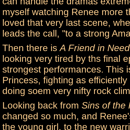
can handle the dramas extremely
myself watching Renee more tha
loved that very last scene, wh
leads the call, "to a strong Am
Then there is
A Friend in Need
looking very tired by ths final
strongest performances. This i
Princess, fighting as efficient
doing soem very nifty rock cli
Looking back from
Sins of the
changed so much, and Renee's
the young girl, to the new warri