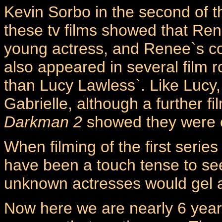
Kevin Sorbo in the second of 
these tv films showed that Re
young actress, and Renee`s co
also appeared in several film 
than Lucy Lawless`. Like Lucy, 
Gabrielle, although a further f
Darkman 2
showed they were o
When filming of the first seri
have been a touch tense to see
unknown actresses would gel 
Now here we are nearly 6 year