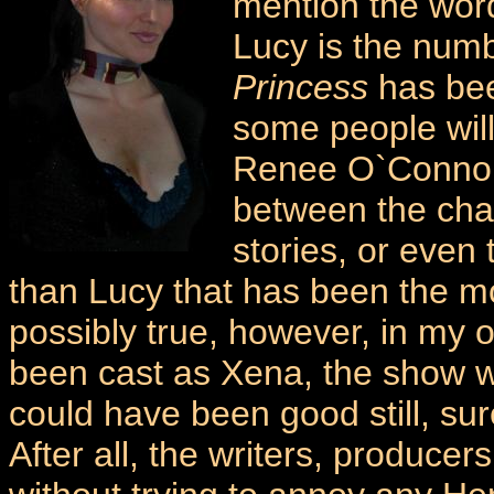
mention the word
Lucy is the num
Princess
has bee
some people wil
Renee O`Connor i
between the chara
stories, or even 
than Lucy that has been the mos
possibly true, however, in my o
been cast as Xena, the show wou
could have been good still, s
After all, the writers, produce