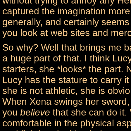
without trying to annoy any He
captured the imagination more,
generally, and certainly seems
you look at web sites and mer
So why? Well that brings me ba
a huge part of that. I think L
starters, she *looks* the part. 
Lucy has the stature to carry i
she is not athletic, she is obvi
When Xena swings her sword, t
you
believe
that she can do it
comfortable in the physical asp