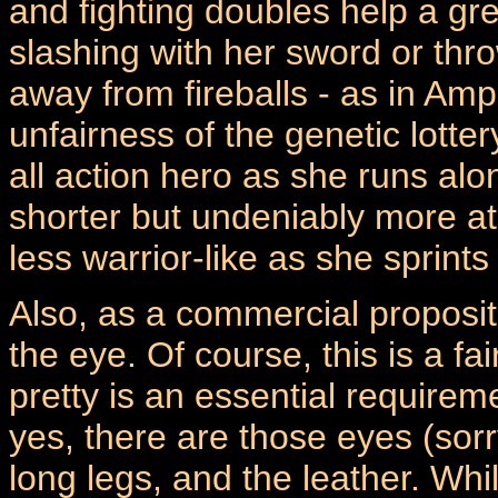
and fighting doubles help a grea
slashing with her sword or thr
away from fireballs - as in Amp
unfairness of the genetic lotte
all action hero as she runs al
shorter but undeniably more a
less warrior-like as she sprints 
Also, as a commercial proposit
the eye. Of course, this is a f
pretty is an essential require
yes, there are those eyes (sorry
long legs, and the leather. Whi