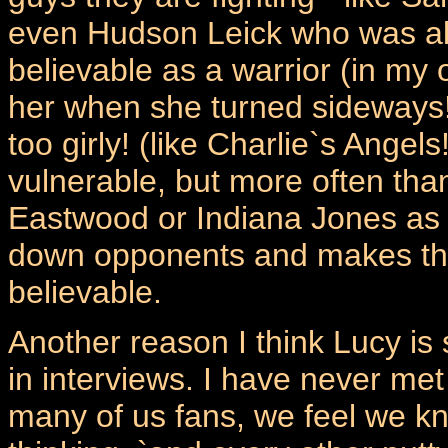
even Hudson Leick who was alw
believable as a warrior (in my
her when she turned sideways!
too girly! (like Charlie`s Ange
vulnerable, but more often than 
Eastwood or Indiana Jones as 
down opponents and makes the 
believable.
Another reason I think Lucy is
in interviews. I have never met 
many of us fans, we feel we kn