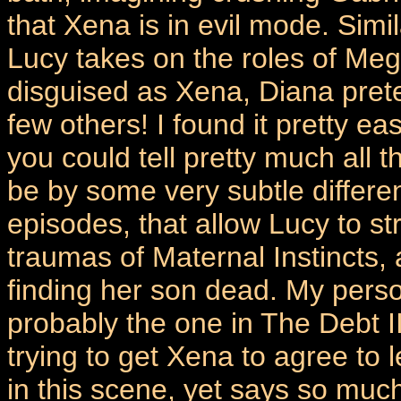
that Xena is in evil mode. Simi
Lucy takes on the roles of Me
disguised as Xena, Diana pret
few others! I found it pretty ea
you could tell pretty much all
be by some very subtle differe
episodes, that allow Lucy to st
traumas of Maternal Instincts,
finding her son dead. My perso
probably the one in The Debt I
trying to get Xena to agree to 
in this scene, yet says so much