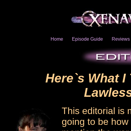
Home
Episode Guide
Reviews
Here`s What I
Lawless
This editorial is 
going to be how 