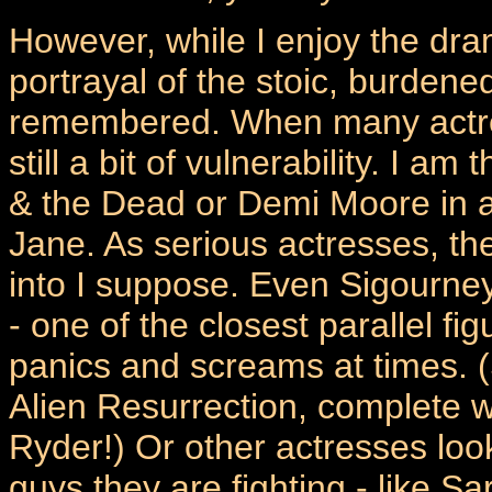
However, while I enjoy the dra
portrayal of the stoic, burdened
remembered. When many actress
still a bit of vulnerability. I 
& the Dead or Demi Moore in a 
Jane. As serious actresses, th
into I suppose. Even Sigourney
- one of the closest parallel fi
panics and screams at times. 
Alien Resurrection, complete w
Ryder!) Or other actresses look
guys they are fighting - like Sa