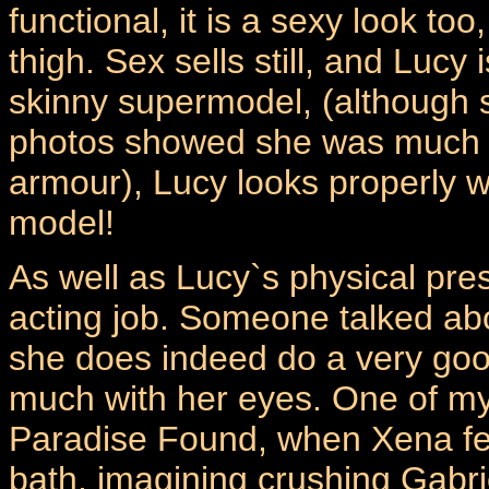
functional, it is a sexy look to
thigh. Sex sells still, and Lucy
skinny supermodel, (although
photos showed she was much s
armour), Lucy looks properly 
model!
As well as Lucy`s physical pres
acting job. Someone talked ab
she does indeed do a very go
much with her eyes. One of my
Paradise Found, when Xena feel
bath, imagining crushing Gabri