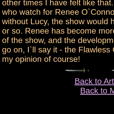
other times I have felt like tha
who watch for Renee O`Connor 
without Lucy, the show would 
or so. Renee has become more
of the show, and the developme
go on, I`ll say it - the Flawles
my opinion of course!
Back to Ar
Back to 