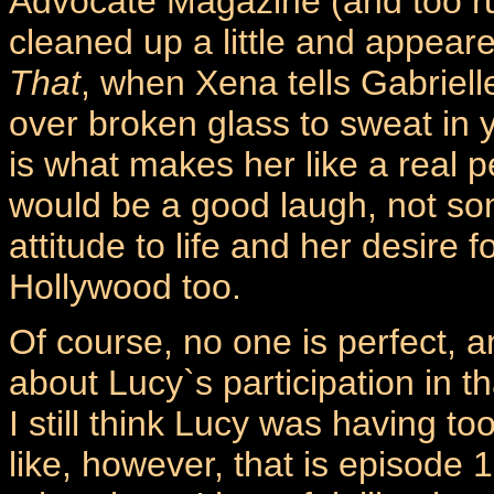
Advocate Magazine (and too ru
cleaned up a little and appear
That
, when Xena tells Gabriell
over broken glass to sweat in 
is what makes her like a real p
would be a good laugh, not so
attitude to life and her desire f
Hollywood too.
Of course, no one is perfect, 
about Lucy`s participation in t
I still think Lucy was having t
like, however, that is episode