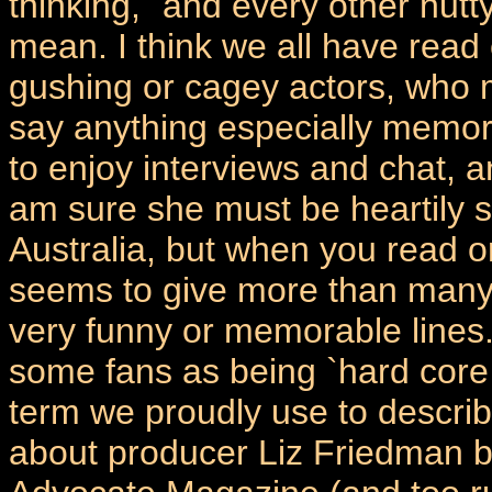
thinking, `and every other nutty
mean. I think we all have read
gushing or cagey actors, who m
say anything especially memora
to enjoy interviews and chat, 
am sure she must be heartily si
Australia, but when you read o
seems to give more than many
very funny or memorable lines.
some fans as being `hard core
term we proudly use to describ
about producer Liz Friedman b