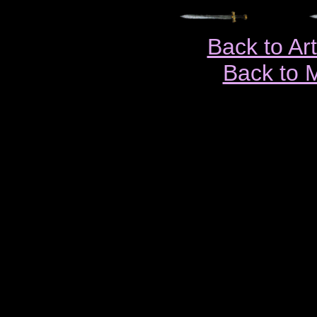
Back to Ar
Back to 