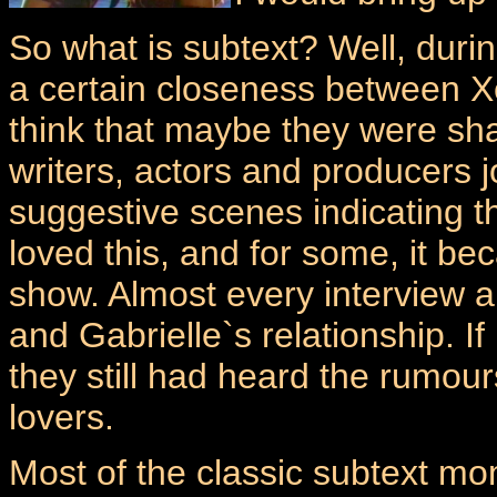
So what is subtext? Well, durin
a certain closeness between X
think that maybe they were sha
writers, actors and producers j
suggestive scenes indicating 
loved this, and for some, it be
show. Almost every interview 
and Gabrielle`s relationship. If
they still had heard the rumou
lovers.
Most of the classic subtext mo