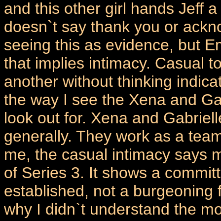
and this other girl hands Jeff a
doesn`t say thank you or acknow
seeing this as evidence, but E
that implies intimacy. Casual 
another without thinking indica
the way I see the Xena and Gabr
look out for. Xena and Gabriell
generally. They work as a team
me, the casual intimacy says m
of Series 3. It shows a commit
established, not a burgeoning f
why I didn`t understand the mo