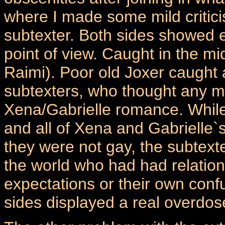
where I made some mild critici
subtexter. Both sides showed e
point of view. Caught in the mi
Raimi). Poor old Joxer caught a
subtexters, who thought any ma
Xena/Gabrielle romance. While 
and all of Xena and Gabrielle`
they were not gay, the subtext
the world who had had relatio
expectations or their own confu
sides displayed a real overdos