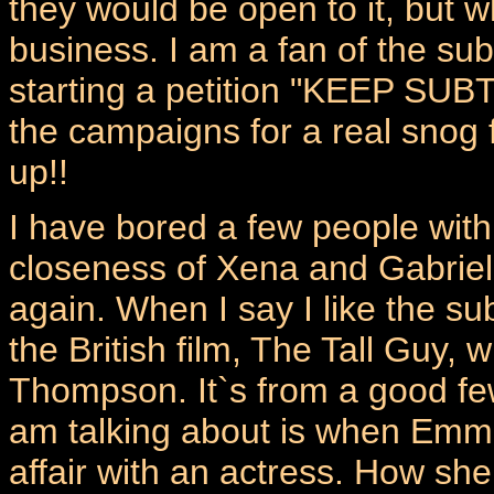
they would be open to it, but w
business. I am a fan of the subt
starting a petition "KEEP SUB
the campaigns for a real snog
up!!
I have bored a few people with
closeness of Xena and Gabriell
again. When I say I like the sub
the British film, The Tall Guy
Thompson. It`s from a good few
am talking about is when Emma 
affair with an actress. How she 