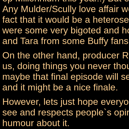
Any Mulder/Scully love affair w
fact that it would be a heterose
were some very bigoted and 
and Tara from some Buffy fans
On the other hand, producer R
us, doing things you never t
maybe that final episode will s
and it might be a nice finale.
However, lets just hope everyo
see and respects people`s opin
humour about it.