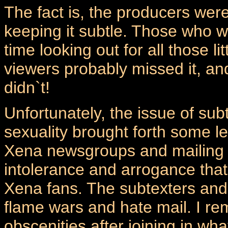
The fact is, the producers were
keeping it subtle. Those who w
time looking out for all those 
viewers probably missed it, and
didn`t!
Unfortunately, the issue of su
sexuality brought forth some l
Xena newsgroups and mailing li
intolerance and arrogance that 
Xena fans. The subtexters and
flame wars and hate mail. I re
obscenities after joining in wh