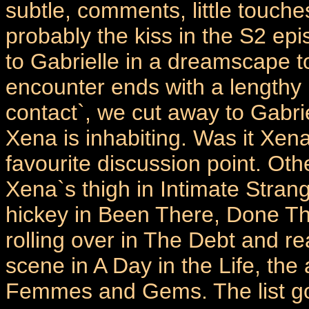
subtle, comments, little touch
probably the kiss in the S2 e
to Gabrielle in a dreamscape to
encounter ends with a lengthy li
contact`, we cut away to Gabr
Xena is inhabiting. Was it Xena
favourite discussion point. Ot
Xena`s thigh in Intimate Stran
hickey in Been There, Done Tha
rolling over in The Debt and re
scene in A Day in the Life, th
Femmes and Gems. The list g