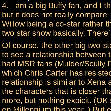
4. I am a big Buffy fan, and I t
but it does not really compare
Willow being a co-star rather 
two star show basically. There`
Of course, the other big two-
to see a relationship between 
had MSR fans (Mulder/Scully R
which Chris Carter has resiste
relationship is similar to Xen
the characters that is closer th
more, but nothing expicit. (OK 
ep Millennium this year..) But 