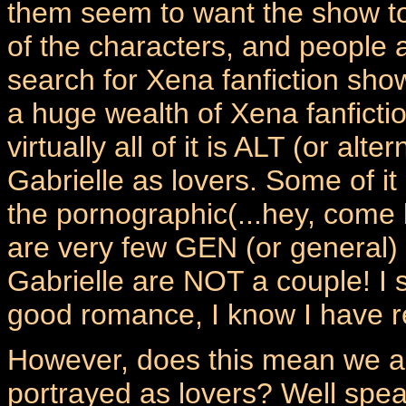
them seem to want the show to
of the characters, and people a
search for Xena fanfiction show
a huge wealth of Xena fanficti
virtually all of it is ALT (or al
Gabrielle as lovers. Some of it
the pornographic(...hey, come 
are very few GEN (or general)
Gabrielle are NOT a couple! I 
good romance, I know I have r
However, does this mean we al
portrayed as lovers? Well speak