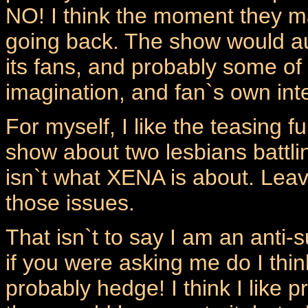
NO! I think the moment they m
going back. The show would aut
its fans, and probably some of it
imagination, and fan`s own inte
For myself, I like the teasing f
show about two lesbians battli
isn`t what XENA is about. Leave
those issues.
That isn`t to say I am an anti-su
if you were asking me do I thin
probably hedge! I think I like