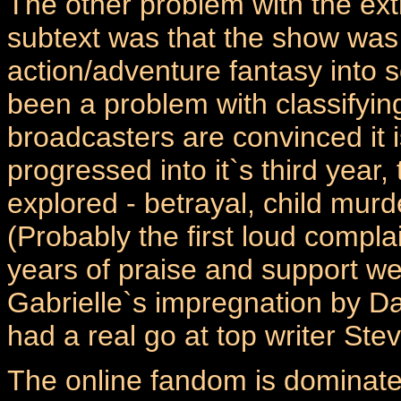
The other problem with the extr
subtext was that the show was 
action/adventure fantasy into 
been a problem with classifyi
broadcasters are convinced it 
progressed into it`s third yea
explored - betrayal, child murd
(Probably the first loud complai
years of praise and support w
Gabrielle`s impregnation by Da
had a real go at top writer Stev
The online fandom is dominated