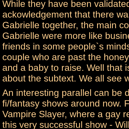
While they have been validated
ackowledgement that there wa
Gabrielle together, the main c
Gabrielle were more like busin
friends in some people`s minds
couple who are past the honey
and a baby to raise. Well that 
about the subtext. We all see 
An interesting parallel can be 
fi/fantasy shows around now. F
Vampire Slayer, where a gay r
this very successful show - Wil