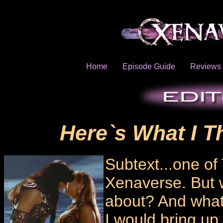
Home
Episode Guide
Reviews
Here`s What I T
Subtext...one of 
Xenaverse. But wh
about? And what d
I would bring up 