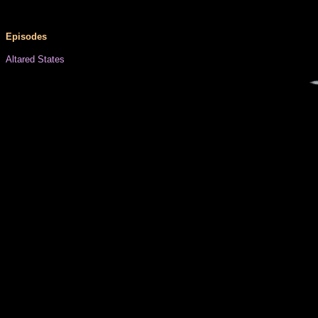
Episodes
Altared States