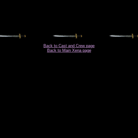
Back to Cast and Crew page
Back to Main Xena page