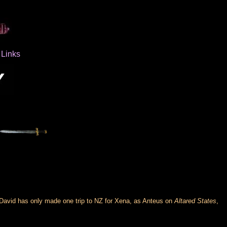
Links
 David has only made one trip to NZ for Xena, as Anteus on
Altared States
,