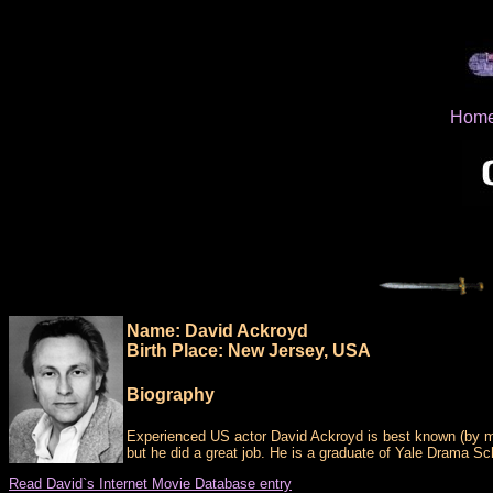
Hom
Name: David Ackroyd
Birth Place: New Jersey, USA
Biography
Experienced US actor David Ackroyd is best known (by m
but he did a great job. He is a graduate of Yale Drama S
Read David`s Internet Movie Database entry