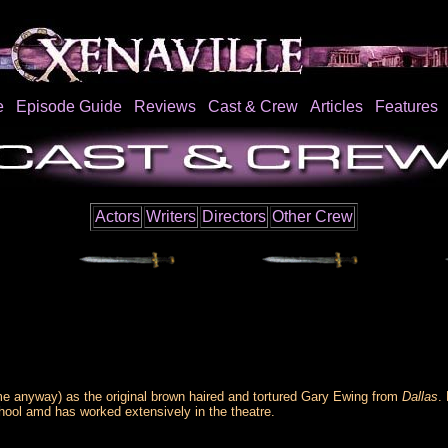
e
Episode Guide
Reviews
Cast & Crew
Articles
Features
Actors
Writers
Directors
Other Crew
e anyway) as the original brown haired and tortured Gary Ewing from
Dallas
.
chool amd has worked extensively in the theatre.