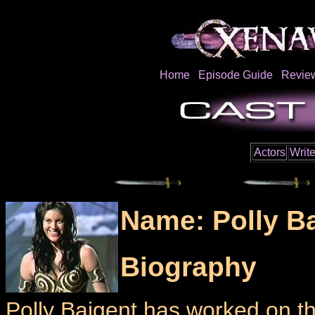
Home
Episode Guide
Revie
Actors
Write
Name: Polly B
Biography
Polly Baigent has worked on t