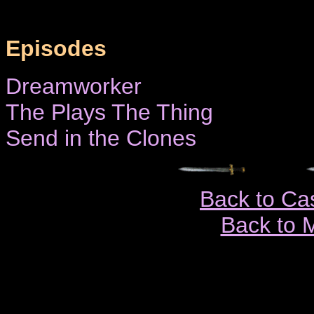
Episodes
Dreamworker
The Plays The Thing
Send in the Clones
Back to Ca
Back to 