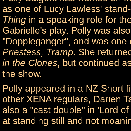
as one of Lucy Lawless' stand
Thing
in a speaking role for the
Gabrielle's play. Polly was al
"Doppleganger", and was one o
Priestess, Tramp
. She returne
in the Clones
, but continued a
the show.
Polly appeared in a NZ Short fi
other XENA regulars, Darien 
also a "cast double" in 'Lord o
at standing still and not moani