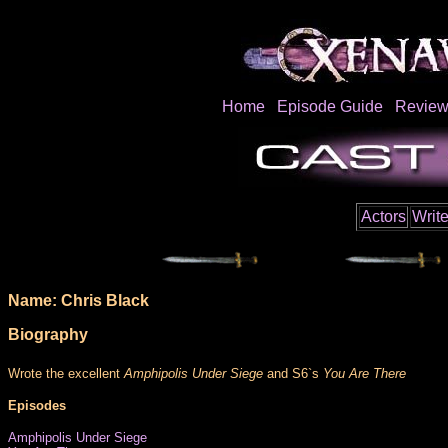
Home
Episode Guide
Review
Actors
Write
Name: Chris Black
Biography
Wrote the excellent
Amphipolis Under Siege
and S6`s
You Are There
Episodes
Amphipolis Under Siege