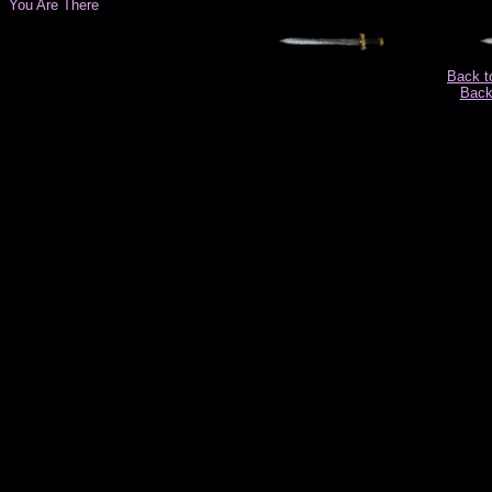
You Are There
Back t
Back