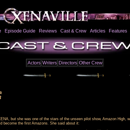
e
Episode Guide
Reviews
Cast & Crew
Articles
Features
Actors
Writers
Directors
Other Crew
a
3
XENA, but she was one of the stars of the unseen pilot show, Amazon High, 
ld become the first Amazons. She said about it: