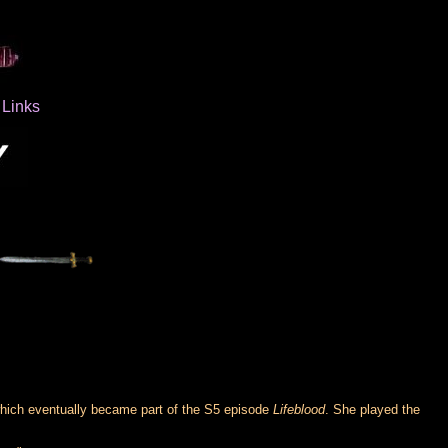
Links
which eventually became part of the S5 episode
Lifeblood
. She played the