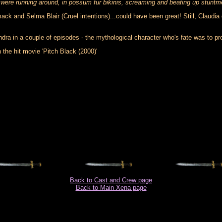
were running around, in possum fur bikinis, screaming and beating up stuntm
ck and Selma Blair (Cruel intentions)...could have been great! Still, Claudia 
in a couple of episodes - the mythological character who's fate was to prop
 the hit movie 'Pitch Black (2000)'
Back to Cast and Crew page
Back to Main Xena page