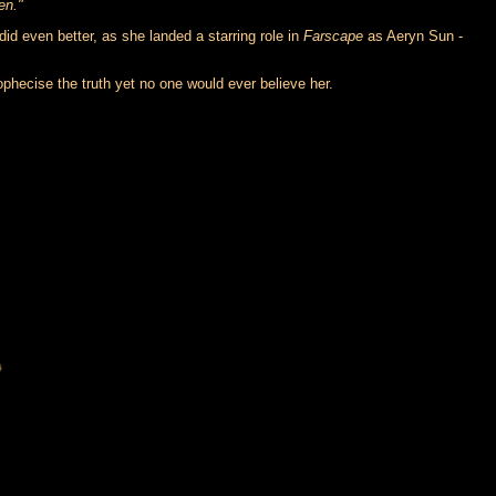
en."
did even better, as she landed a starring role in
Farscape
as Aeryn Sun -
hecise the truth yet no one would ever believe her.