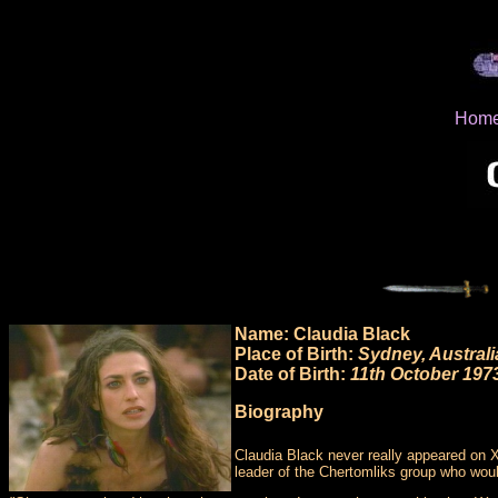
Hom
Name: Claudia Black
Place of Birth:
Sydney, Australi
Date of Birth:
11th October 197
Biography
Claudia Black never really appeared on 
leader of the Chertomliks group who wou