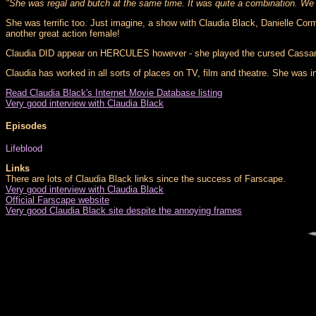
"She was regal and butch at the same time. It was quite a combination. We 
She was terrific too. Just imagine, a show with Claudia Black, Danielle Corma
another great action female!
Claudia DID appear on HERCULES however - she played the cursed Cassandra 
Claudia has worked in all sorts of places on TV, film and theatre. She was in
Read Claudia Black's Internet Movie Database listing
Very good interview with Claudia Black
Episodes
Lifeblood
Links
There are lots of Claudia Black links since the success of Farscape.
Very good interview with Claudia Black
Official Farscape website
Very good Claudia Black site despite the annoying frames