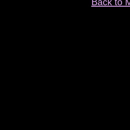
Back to 