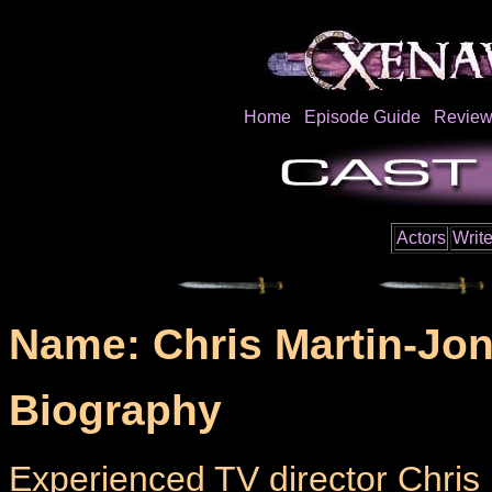
Home
Episode Guide
Review
Actors
Write
Name: Chris Martin-Jo
Biography
Experienced TV director Chris