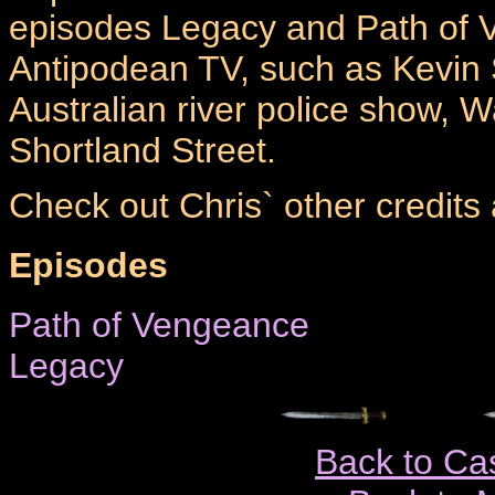
episodes Legacy and Path of V
Antipodean TV, such as Kevin 
Australian river police show, 
Shortland Street.
Check out Chris` other credits
Episodes
Path of Vengeance
Legacy
Back to Ca