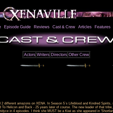
e
Episode Guide
Reviews
Cast & Crew
Articles
Features
Actors
Writers
Directors
Other Crew
 different amazons on XENA. In Season 5`s Lifeblood and Kindred Spirits, sh
 To Helicon and Back - 25 years later of course. The new leader of that trib
idyce in 4 episodes. I think she MUST be a Kiwi as she appeared in 'Shortlan