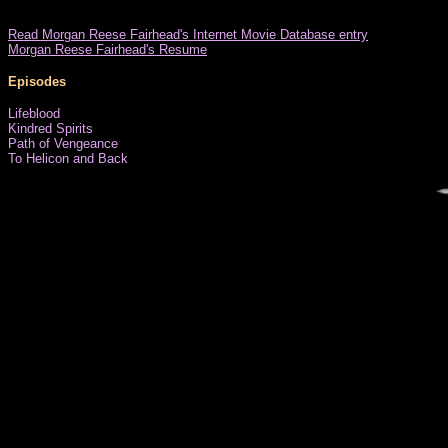
Read Morgan Reese Fairhead's Internet Movie Database entry
Morgan Reese Fairhead's Resume
Episodes
Lifeblood
Kindred Spirits
Path of Vengeance
To Helicon and Back