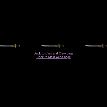
Back to Cast and Crew page
Back to Main Xena page