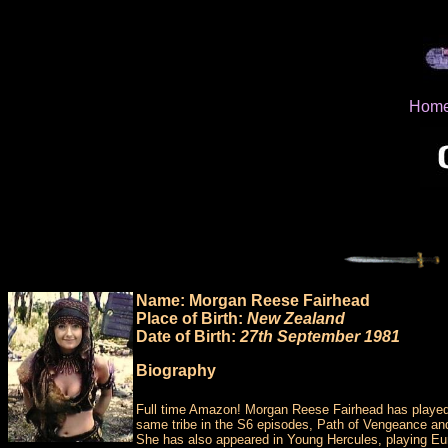
Hom
Name: Morgan Reese Fairhead
Place of Birth:
New Zealand
Date of Birth:
27th September 1981
Biography
Full time Amazon! Morgan Reese Fairhead has played 2
same tribe in the S6 episodes, Path of Vengeance and
She has also appeared in Young Hercules, playing Eur