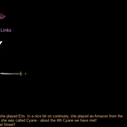
Links
e played Eris. In a nice bit on continuity, she played an Amazon from the
e, she was called Cyane - about the 4th Cyane we have met!
d Street'!