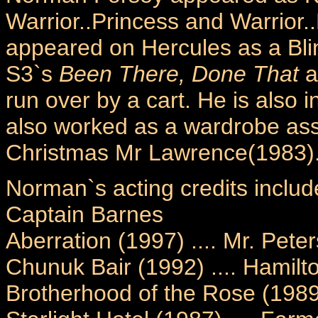
Warrior..Princess and Warrior
appeared on Hercules as a Bli
S3`s
Been There, Done That
a
run over by a cart. He is also 
also worked as a wardrobe assi
Christmas Mr Lawrence(1983)
Norman`s acting credits includ
Captain Barnes
Aberration (1997) .... Mr. Pete
Chunuk Bair (1992) .... Hamilt
Brotherhood of the Rose (1989