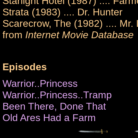
Starlight Hotel (1987) .... Farm
Strata (1983) .... Dr. Hunter
Scarecrow, The (1982) .... Mr.
from
Internet Movie Database
Episodes
Warrior..Princess
Warrior..Princess..Tramp
Been There, Done That
Old Ares Had a Farm