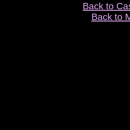
Back to Ca
Back to 