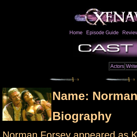
Home
Episode Guide
Revie
Actors
Write
Name: Norman
Biography
Norman Forsey appeared as Ki