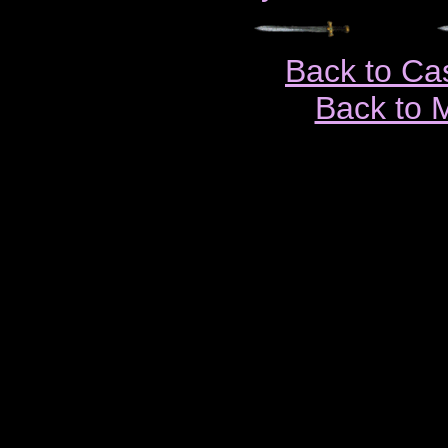
Back to Ca
Back to 