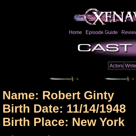
Home
Episode Guide
Revie
Actors
Write
Name: Robert Ginty
Birth Date: 11/14/1948
Birth Place: New York