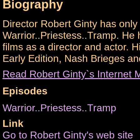
Biography
Director Robert Ginty has only
Warrior..Priestess..Tramp. He
films as a director and actor. H
Early Edition, Nash Brieges a
Read Robert Ginty`s Internet M
Episodes
Warrior..Priestess..Tramp
Link
Go to Robert Ginty's web site