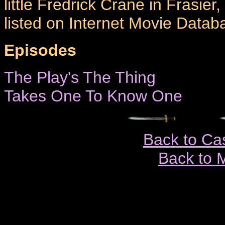
little Fredrick Crane in Frasier
listed on Internet Movie Datab
Episodes
The Play's The Thing
Takes One To Know One
Back to Ca
Back to 