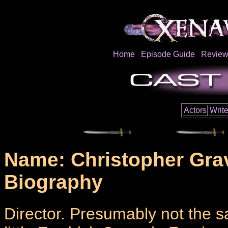
Home
Episode Guide
Review
Actors
Write
Name: Christopher Gra
Biography
Director. Presumably not the