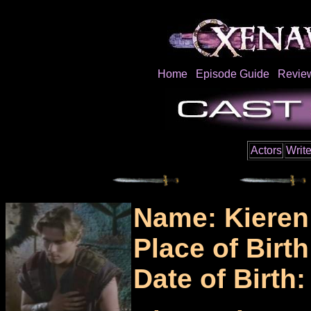
Home
Episode Guide
Revie
Actors
Write
Name: Kieren
Place of Birt
Date of Birth