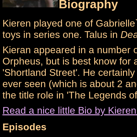
Biography
Kieren played one of Gabrielle`
toys in series one. Talus in
Dea
Kieran appeared in a number o
Orpheus, but is best know for 
'Shortland Street'. He certainl
ever seen (which is about 2 an
the title role in 'The Legends o
Read a nice little Bio by Kieren
Episodes