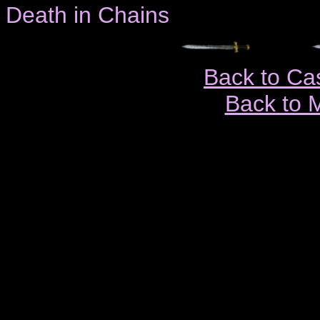
Death in Chains
Back to Ca
Back to 