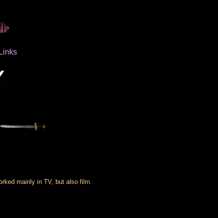
Links
ked mainly in TV, but also film.