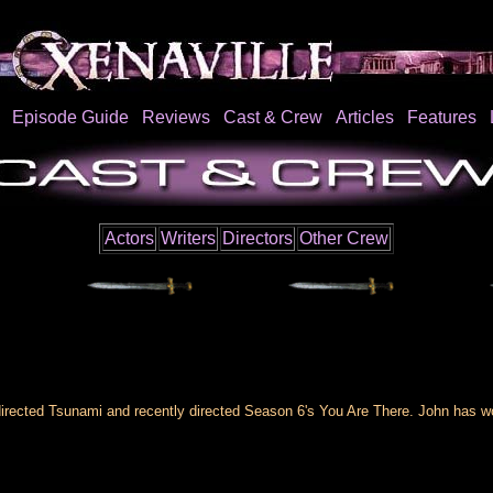
Episode Guide
Reviews
Cast & Crew
Articles
Features
Actors
Writers
Directors
Other Crew
rected Tsunami and recently directed Season 6's You Are There. John has wor