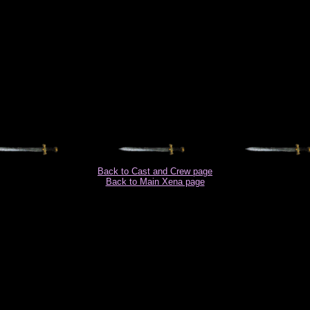
Back to Cast and Crew page
Back to Main Xena page