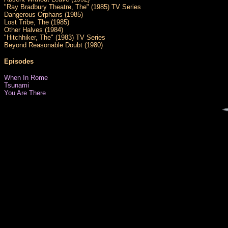
"Ray Bradbury Theatre, The" (1985) TV Series
Dangerous Orphans (1985)
Lost Tribe, The (1985)
Other Halves (1984)
"Hitchhiker, The" (1983) TV Series
Beyond Reasonable Doubt (1980)
Episodes
When In Rome
Tsunami
You Are There