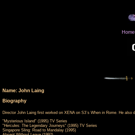
Home
Name: John Laing
Biography
Director John Laing first worked on XENA on S3`s When in Rome. He also di
"Mysterious Island" (1995) TV Series
"Hercules: The Legendary Journeys" (1995) TV Series
Singapore Sling: Road to Mandalay (1995)
Absent Without Leave (1992)