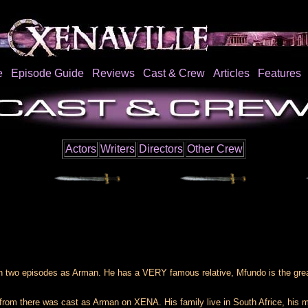
e
Episode Guide
Reviews
Cast & Crew
Articles
Features
Actors
Writers
Directors
Other Crew
n two episodes as Arman. He has a VERY famous relative, Mfundo is the gr
rom there was cast as Arman on XENA. His family live in South Africe, his m