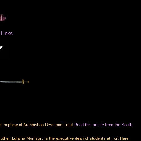
Links
eat nephew of Archbishop Desmond Tutu!
Read this article from the South
other, Lulama Morrison, is the executive dean of students at Fort Hare