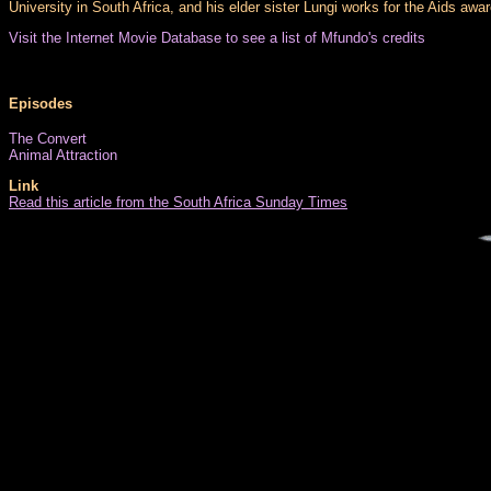
University in South Africa, and his elder sister Lungi works for the Aids awa
Visit the Internet Movie Database to see a list of Mfundo's credits
Episodes
The Convert
Animal Attraction
Link
Read this article from the South Africa Sunday Times