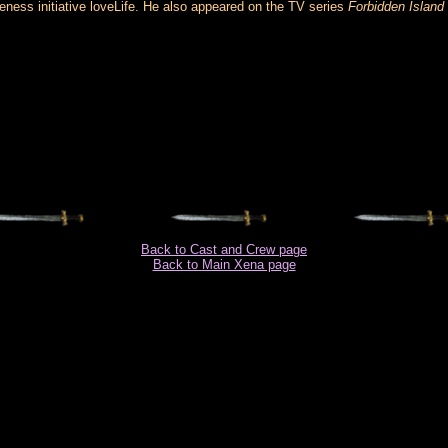
reness initiative loveLife. He also appeared on the TV series
Forbidden Island
Back to Cast and Crew page
Back to Main Xena page