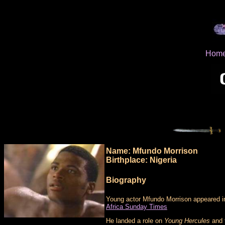
Hom
Name: Mfundo Morrison
Birthplace: Nigeria
Biography
Young actor Mfundo Morrison appeared i
Africa Sunday Times
He landed a role on
Young Hercules
and f