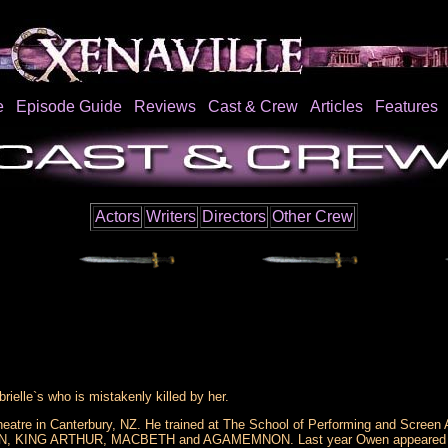
e
Episode Guide
Reviews
Cast & Crew
Articles
Features
Actors
Writers
Directors
Other Crew
ielle`s who is mistakenly killed by her.
atre in Canterbury, NZ. He trained at The School of Performing and Screen A
KING ARTHUR, MACBETH and AGAMEMNON. Last year Owen appeared