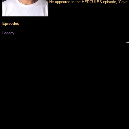
He appeared in the HERCULES episode, 'Cave of 
Episodes
Legacy