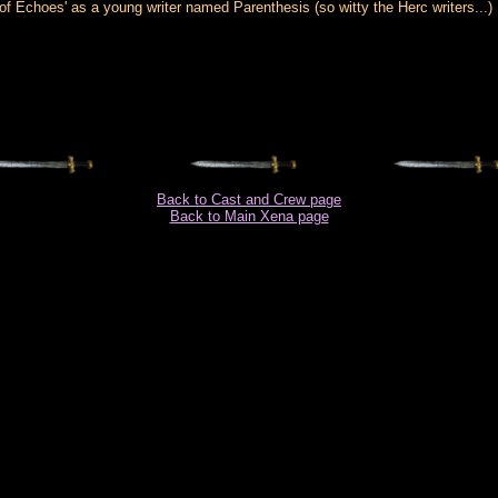
Echoes' as a young writer named Parenthesis (so witty the Herc writers...)
Back to Cast and Crew page
Back to Main Xena page