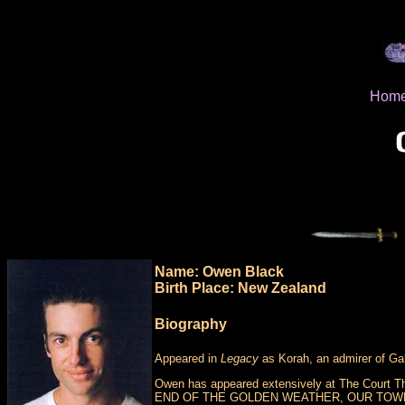
Hom
Name: Owen Black
Birth Place: New Zealand
Biography
Appeared in
Legacy
as Korah, an admirer of Gabr
Owen has appeared extensively at The Court The
END OF THE GOLDEN WEATHER, OUR TOWN, 