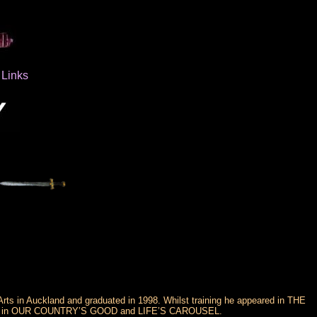
Links
rts in Auckland and graduated in 1998. Whilst training he appeared in THE
 in OUR COUNTRY’S GOOD and LIFE’S CAROUSEL.