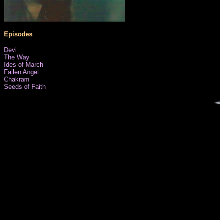
Episodes
Devi
The Way
Ides of March
Fallen Angel
Chakram
Seeds of Faith