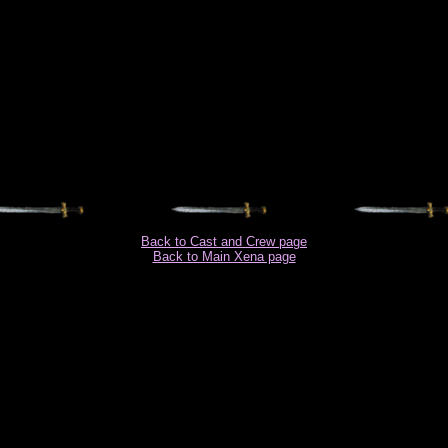
Back to Cast and Crew page
Back to Main Xena page