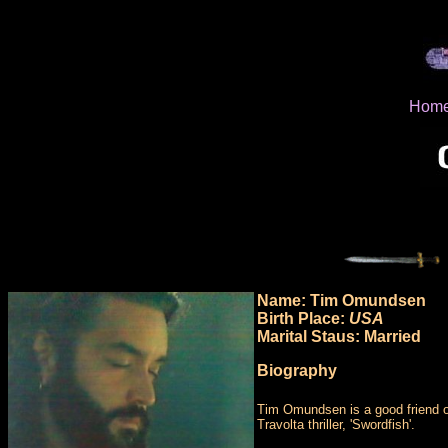
Hom
Name: Tim Omundsen
Birth Place:
USA
Marital Staus: Married
Biography
Tim Omundsen is a good friend of
Travolta thriller, 'Swordfish'.