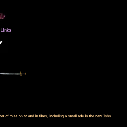
Links
of roles on tv and in films, including a small role in the new John