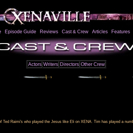
e
Episode Guide
Reviews
Cast & Crew
Articles
Features
Actors
Writers
Directors
Other Crew
 Ted Raimi's who played the Jesus like Eli on XENA. Tim has played a number 