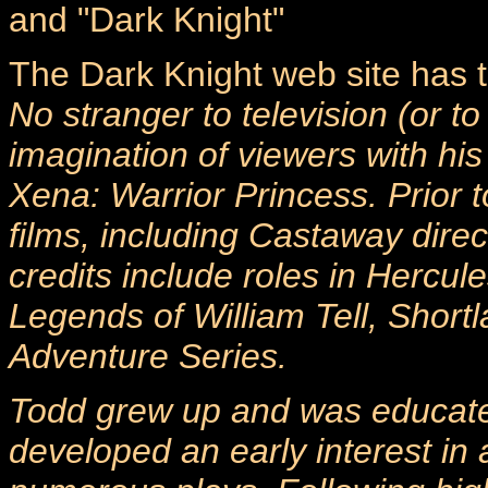
and "Dark Knight"
The Dark Knight web site has th
No stranger to television (or to
imagination of viewers with hi
Xena: Warrior Princess. Prior
films, including Castaway dire
credits include roles in Hercu
Legends of William Tell, Short
Adventure Series.
Todd grew up and was educate
developed an early interest in