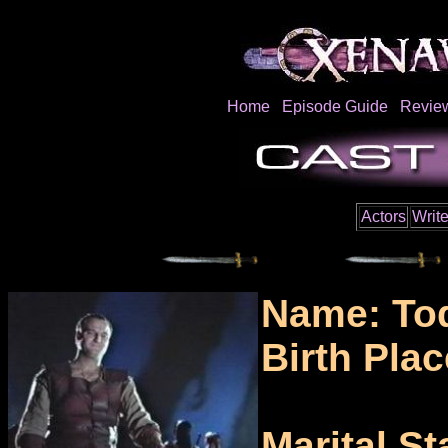
Home
Episode Guide
Revie
Actors
Write
Name: To
Birth Pla
Marital St