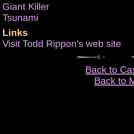
Giant Killer
Tsunami
Links
Visit Todd Rippon's web site
Back to Ca
Back to 