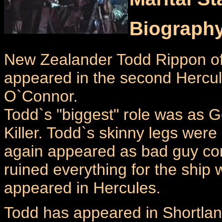
Biograph
New Zealander Todd Rippon oft
appeared in the second Hercul
O`Connor.
Todd`s "biggest" role was as Gol
Killer. Todd`s skinny legs we
again appeared as bad guy co
ruined everything for the ship
appeared in Hercules.
Todd has appeared in Shortland 