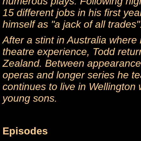
numerous plays. Following hig
15 different jobs in his first y
himself as "a jack of all trades"
After a stint in Australia where
theatre experience, Todd retur
Zealand. Between appearance
operas and longer series he te
continues to live in Wellington 
young sons.
Episodes