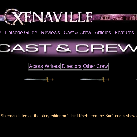
e
Episode Guide
Reviews
Cast & Crew
Articles
Features
Actors
Writers
Directors
Other Crew
 Sherman listed as the story editor on "Third Rock from the Sun" and a show