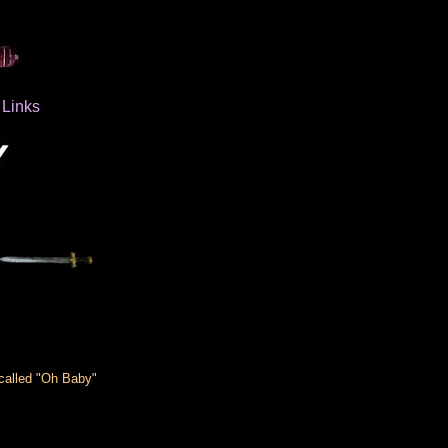
Links
 called "Oh Baby"