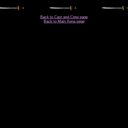
Back to Cast and Crew page
Back to Main Xena page