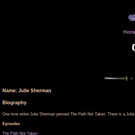
Hom
Name: Julie Sherman
Biography
One time writer Julie Sherman penned
The Path Not Taken.
There is a Julie
Episodes
The Path Not Taken