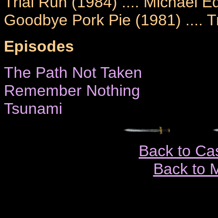
Trial Run (1984) .... Michael
Goodbye Pork Pie (1981) .... T
Episodes
The Path Not Taken
Remember Nothing
Tsunami
Back to Ca
Back to 