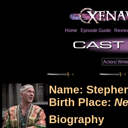
Home
Episode Guide
Revie
Actors
Write
Name: Stephen
Birth Place:
Ne
Biography