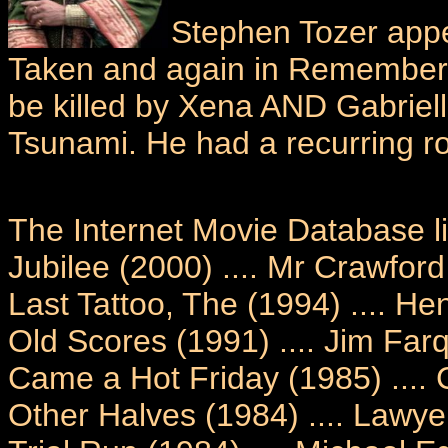
Stephen Tozer appe
Taken and again in Remember N
be killed by Xena AND Gabriel
Tsunami. He had a recurring r
The Internet Movie Database li
Jubilee (2000) .... Mr Crawford
Last Tattoo, The (1994) .... H
Old Scores (1991) .... Jim Far
Came a Hot Friday (1985) ....
Other Halves (1984) .... Lawye